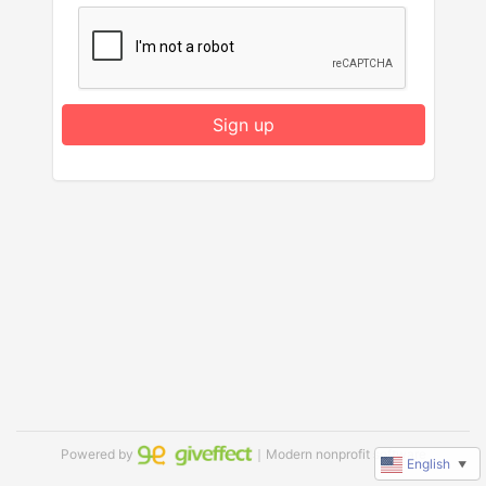
Sign up
Powered by
｜Modern nonprofit software
English
▼