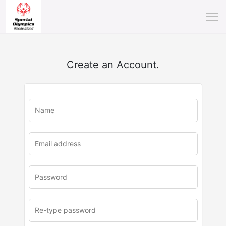
Create an Account.
u
rl