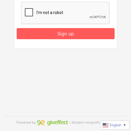
Sign up
Powered by
｜Modern nonprofit software
English
▼