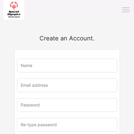
Create an Account.
u
rl