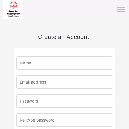
Create an Account.