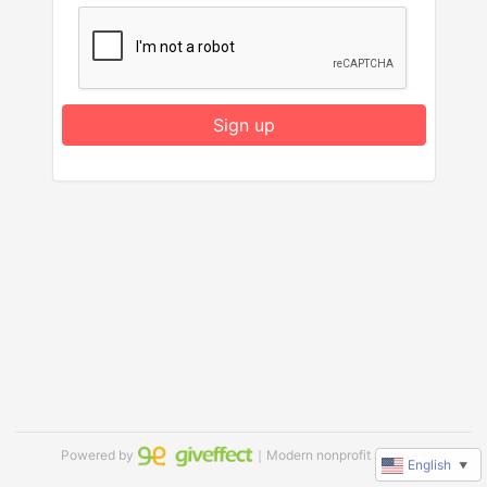
Sign up
Powered by
｜Modern nonprofit software
English
▼