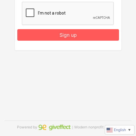
Sign up
Powered by
｜Modern nonprofit software
English
▼