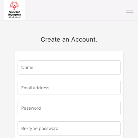
Create an Account.