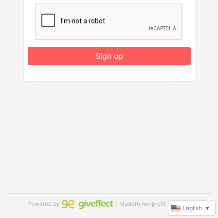
Sign up
Powered by
｜Modern nonprofit software
English
▼