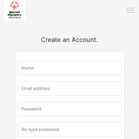
Create an Account.