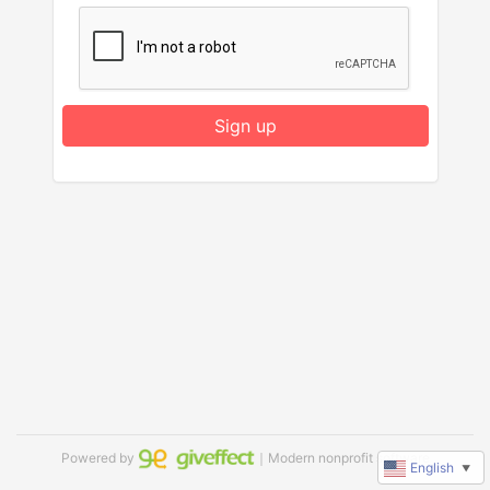
Sign up
Powered by
｜Modern nonprofit software
English
▼