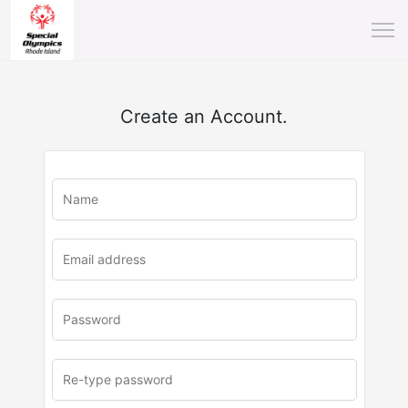
Create an Account.