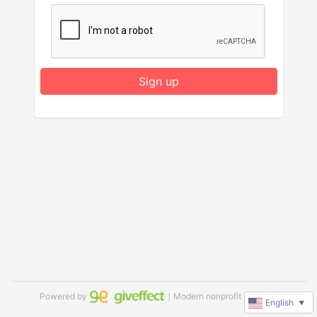
Sign up
Powered by
｜Modern nonprofit software
English
▼