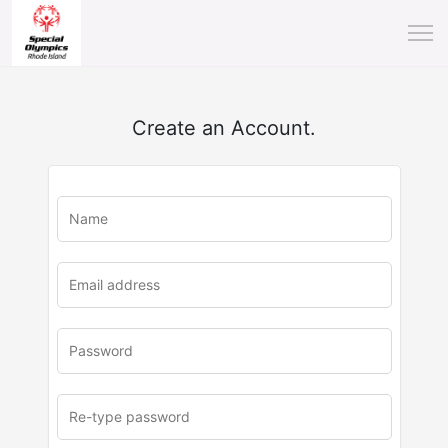
Create an Account.
u
rl