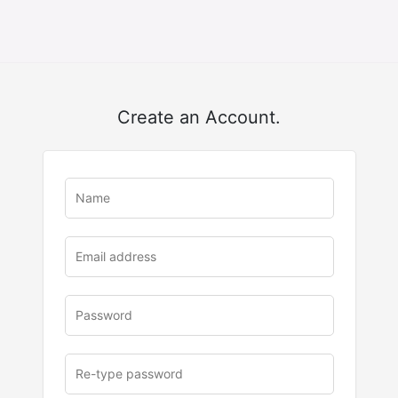
Create an Account.