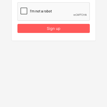
Sign up