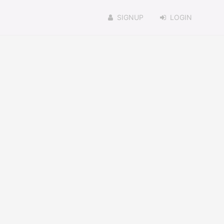
SIGNUP
LOGIN