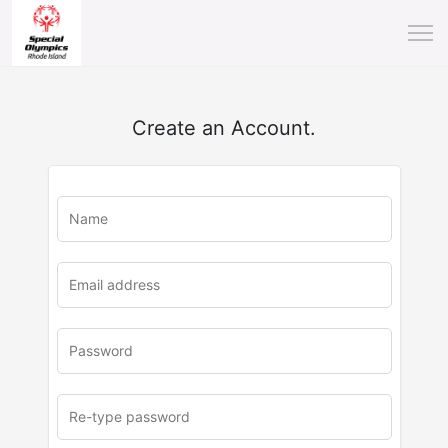
Create an Account.