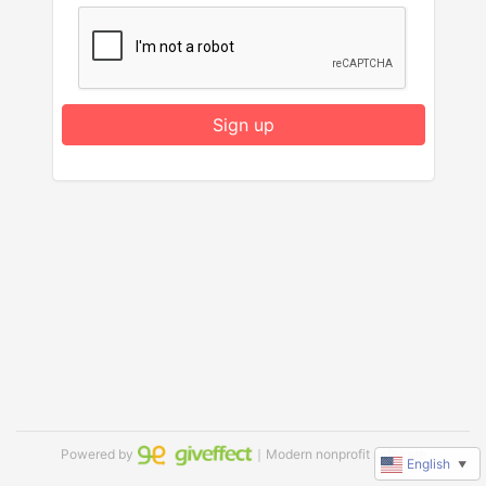
Sign up
Powered by
｜Modern nonprofit software
English
▼