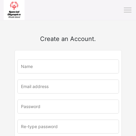
Create an Account.