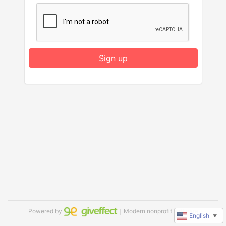
Sign up
Powered by
｜Modern nonprofit software
English
▼