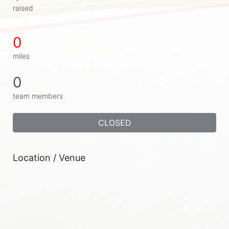
raised
0
miles
0
team members
CLOSED
Location / Venue