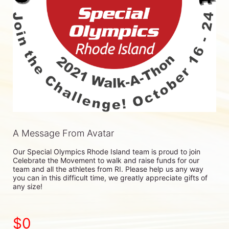
A Message From Avatar
Our Special Olympics Rhode Island team is proud to join 
Celebrate the Movement to walk and raise funds for our 
team and all the athletes from RI. Please help us any way 
you can in this difficult time, we greatly appreciate gifts of 
any size!
$0