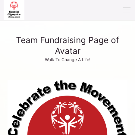
Team Fundraising Page of
Avatar
Walk To Change A Life!