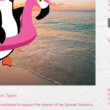
t
L
A
R
wim Team
N
otivated to support the mission of the Special Olympics. 