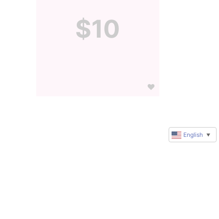
$10
English
▼