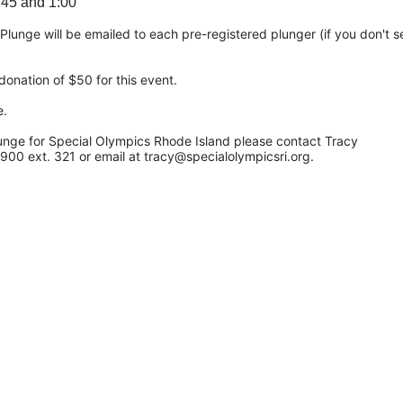
:45 and 1:00
unge will be emailed to each pre-registered plunger (if you don't see
onation of $50 for this event.
e.
unge for Special Olympics Rhode Island please contact Tracy 
900 ext. 321 or email at tracy@specialolympicsri.org.