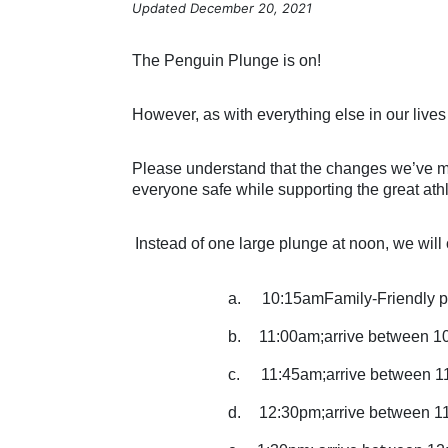
Updated December 20, 2021
The Penguin Plunge is on!
However, as with everything else in our lives
Please understand that the changes we’ve mad
everyone safe while supporting the great ath
Instead of one large plunge at noon, we will o
a.
10:15amFamily-Friendly p
b.
11:00am;arrive between 1
c.
11:45am;arrive between 1
d.
12:30pm;arrive between 1