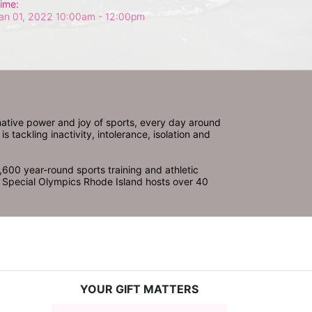
ime:
an 01, 2022 10:00am
- 12:00pm
ative power and joy of sports, every day around 
ackling inactivity, intolerance, isolation and 
600 year-round sports training and athletic 
s. Special Olympics Rhode Island hosts over 40 
YOUR GIFT MATTERS