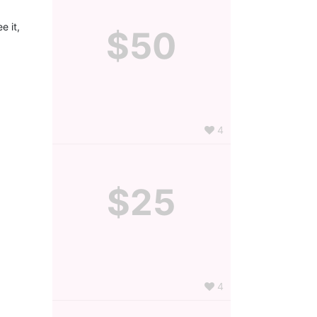
 it, 
$50
4
$25
4