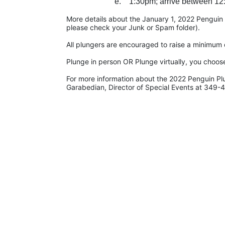
e.    1:30pm; arrive between 12
More details about the January 1, 2022 Penguin Pl
please check your Junk or Spam folder).
All plungers are encouraged to raise a minimum d
Plunge in person OR Plunge virtually, you choos
For more information about the 2022 Penguin Pl
Garabedian, Director of Special Events at 349-4