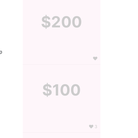
$200
 
$100
3