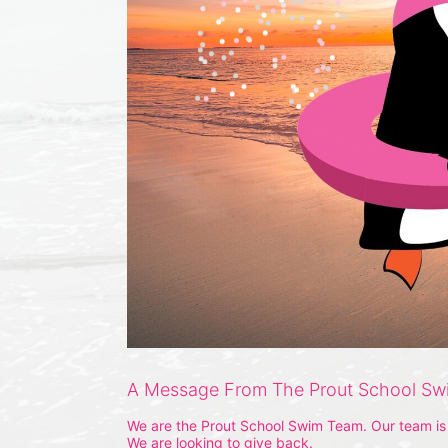
A Message From The Prout School S
We are the Prout School Swim Team. Our team is m
We are looking to give back.  