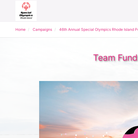
Home
Campaigns
46th Annual Special Olympics Rhode Island 
Team Fundr