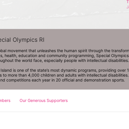
T
J
ecial Olympics RI
obal movement that unleashes the human spirit through the transform
s, health, education and community programming, Special Olympics is t
ughout the world face, especially people with intellectual disabilities.

sland is one of the state’s most dynamic programs, providing over 1,
 to more than 4,000 children and adults with intellectual disabilitie
d competitions each year in 20 official and demonstration sports.
mbers
Our Generous Supporters