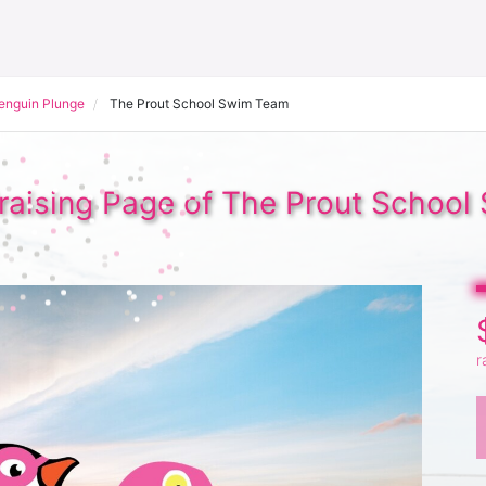
Penguin Plunge
The Prout School Swim Team
aising Page of The Prout Schoo
r