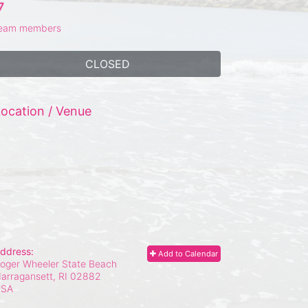
7
eam members
CLOSED
ocation / Venue
ddress:
Add to Calendar
oger Wheeler State Beach
arragansett, RI
02882
USA