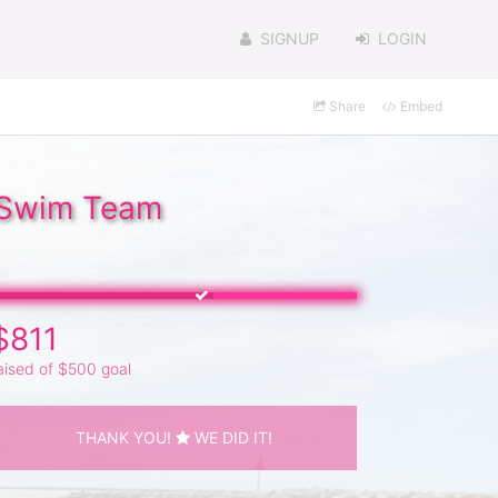
SIGNUP
LOGIN
Share
Embed
l Swim Team
$811
aised of $500 goal
THANK YOU!
WE DID IT!