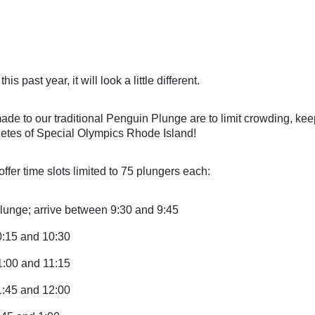
 
this past
 year, it will look a little different.
e to our traditional Penguin Plunge are to limit crowding, keep
letes of Special Olympics Rhode Island!
ffer time slots limited to 75 plungers each:
lunge; arrive between 9:30 and 9:45
0:15 and 10:30
1:00 and 11:15
1:45 and 12:00