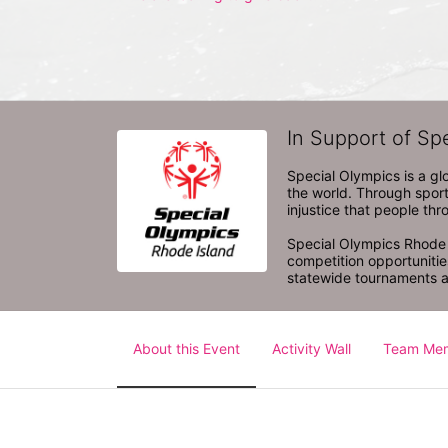
In Support of Sp
Special Olympics is a gl
the world. Through sport
injustice that people thro
Special Olympics Rhode I
competition opportunities
statewide tournaments an
About this Event
Activity Wall
Team Me