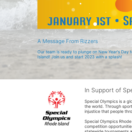
A Message From Rizzers
Our team is ready to plunge on New Year's Day to
Island! Join us and start 2023 with a splash!
In Support of Sp
Special Olympics is a gl
the world. Through sport
injustice that people thro
Special Olympics Rhode I
competition opportunities
statewide tournaments an