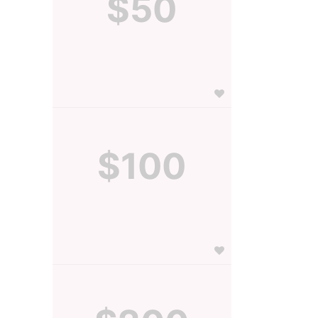
$50
$100