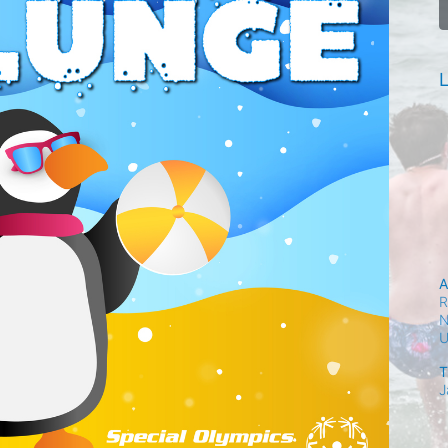
L
A
R
N
T
J