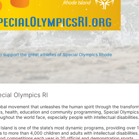
 support the great athletes of Special Olympics Rhode 
ecial Olympics RI
obal movement that unleashes the human spirit through the transform
s, health, education and community programming, Special Olympics is t
ughout the world face, especially people with intellectual disabilities.

sland is one of the state’s most dynamic programs, providing over 1,
 to more than 4,000 children and adults with intellectual disabilitie
d competitions each year in 20 official and demonstration sports.