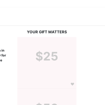
YOUR GIFT MATTERS
in 
$25
for 
e 