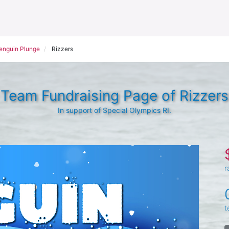
Penguin Plunge
Rizzers
Team Fundraising Page of Rizzers
In support of Special Olympics RI.
r
t