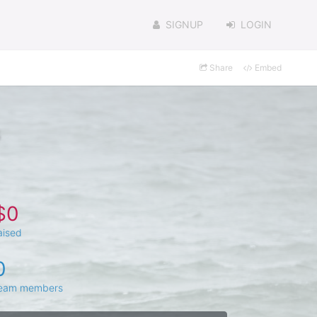
SIGNUP
LOGIN
Share
Embed
$0
aised
0
eam members