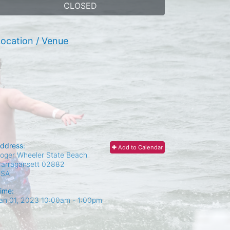
CLOSED
ocation / Venue
ddress:
Add to Calendar
oger Wheeler State Beach
arragansett
02882
USA
ime:
an 01, 2023 10:00am
- 1:00pm