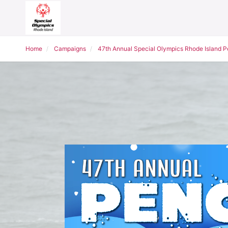
Home
Campaigns
47th Annual Special Olympics Rhode Island 