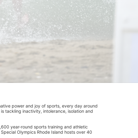
ative power and joy of sports, every day around 
ackling inactivity, intolerance, isolation and 
600 year-round sports training and athletic 
s. Special Olympics Rhode Island hosts over 40 