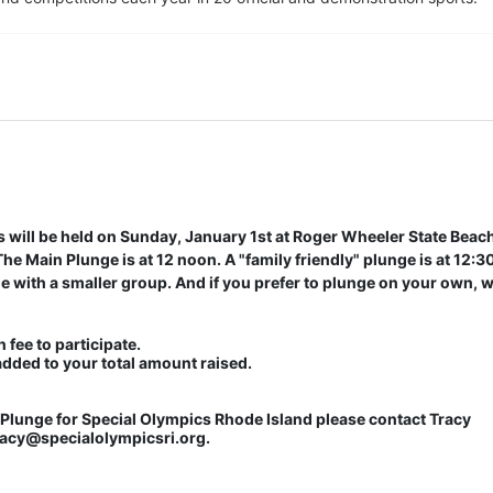
will be held on Sunday, January 1st at Roger Wheeler State Beach 
e Main Plunge is at 12 noon. A "family friendly" plunge is at 12:30 
 with a smaller group. And if you prefer to plunge on your own, w
 fee to participate. 
added to your total amount raised.
lunge for Special Olympics Rhode Island please contact Tracy 
tracy@specialolympicsri.org.