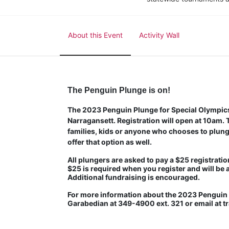
About this Event
Activity Wall
The Penguin Plunge is on!
The 2023 Penguin Plunge for Special Olympics 
Narragansett. Registration will open at 10am. Th
families, kids or anyone who chooses to plunge
offer that option as well.
All plungers are asked to pay a $25 registration
$25 is required when you register and will be 
Additional fundraising is encouraged.
For more information about the 2023 Penguin P
Garabedian at 349-4900 ext. 321 or email at 