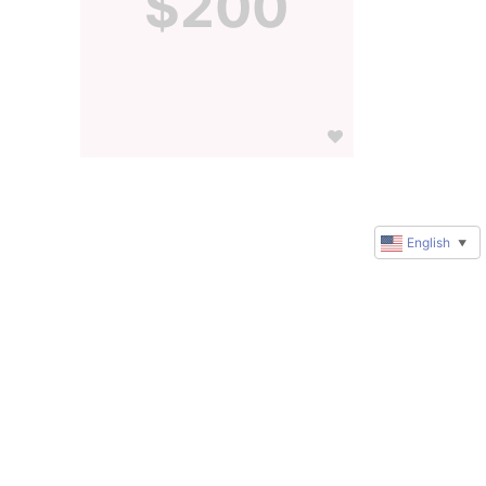
$200
English
▼