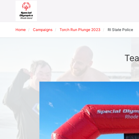
Home
Campaigns
Torch Run Plunge 2023
RI State Police
Tea