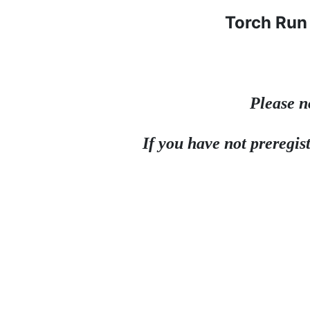
Torch Run 
Please n
If you have not preregist