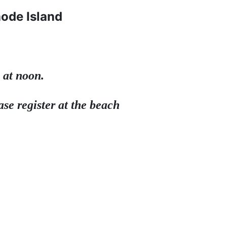
hode Island
 at noon.
se register at the beach 