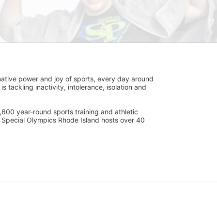
ative power and joy of sports, every day around 
ackling inactivity, intolerance, isolation and 
600 year-round sports training and athletic 
s. Special Olympics Rhode Island hosts over 40 