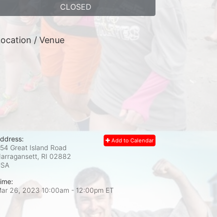
CLOSED
ocation / Venue
ddress:
Add to Calendar
54 Great Island Road
arragansett, RI
02882
USA
ime:
ar 26, 2023 10:00am
- 12:00pm ET