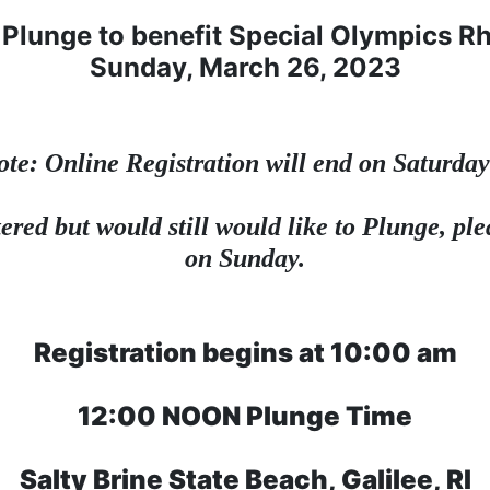
Plunge to benefit Special Olympics R
Sunday, March 26, 2023
ote: Online Registration will end on Saturday
ered but would still would like to Plunge, plea
on Sunday.
Registration begins at 10:00 am
12:00 NOON Plunge Time
Salty Brine State Beach, Galilee, RI