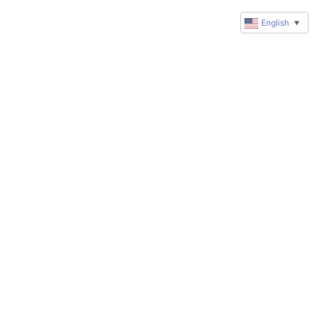
English
▼