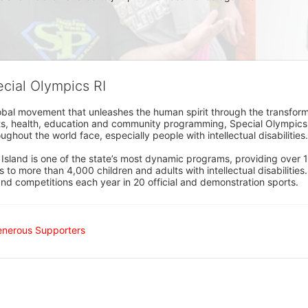
ecial Olympics RI
obal movement that unleashes the human spirit through the transform
s, health, education and community programming, Special Olympics is t
ughout the world face, especially people with intellectual disabilities.

sland is one of the state’s most dynamic programs, providing over 1,
 to more than 4,000 children and adults with intellectual disabilitie
d competitions each year in 20 official and demonstration sports.
enerous Supporters