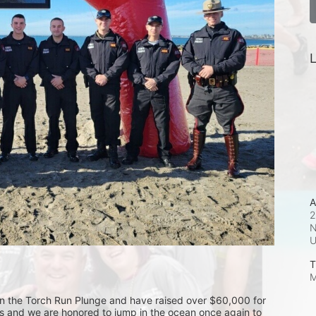
L
A
2
N
T
M
 in the Torch Run Plunge and have raised over $60,000 for 
es and we are honored to jump in the ocean once again to 