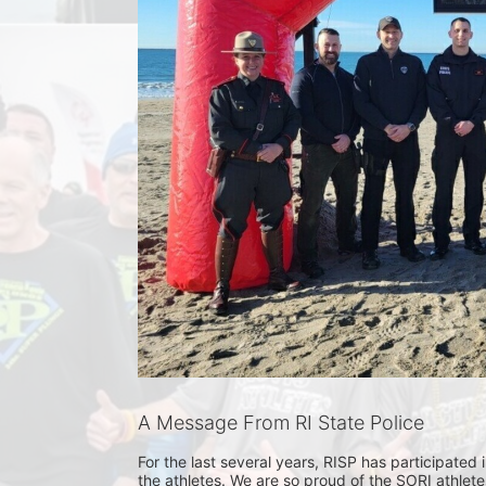
A Message From RI State Police
For the last several years, RISP has participated
the athletes. We are so proud of the SORI athlet