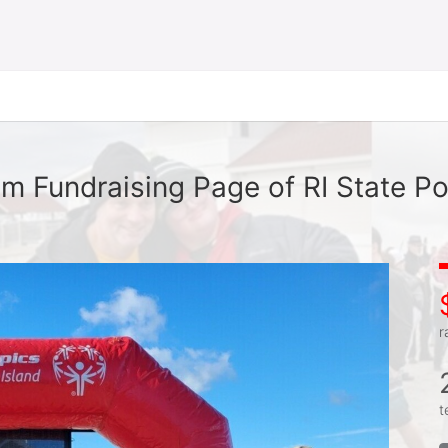
m Fundraising Page of RI State Po
r
t