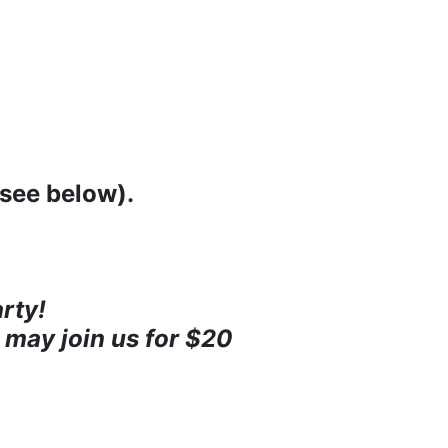
(see below).
rty!
 may join us for $20 