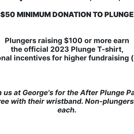
$50 MINIMUM DONATION TO PLUNGE
Plungers raising $100 or more earn
the official 2023 Plunge T-shirt,
onal incentives for higher fundraising 
n us at George's for the After Plunge Pa
free with their wristband. Non-plungers
each.