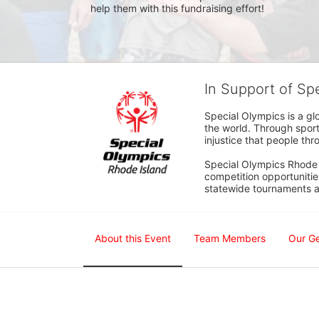
help them with this fundraising effort!  
In Support of Sp
Special Olympics is a gl
the world. Through sport
injustice that people thro
Special Olympics Rhode I
competition opportunities
statewide tournaments an
About this Event
Team Members
Our G