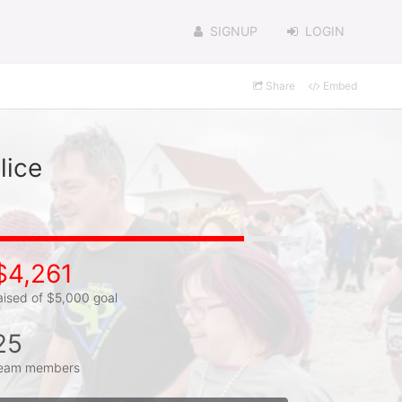
SIGNUP
LOGIN
Share
Embed
lice
$4,261
aised of $5,000 goal
25
eam members