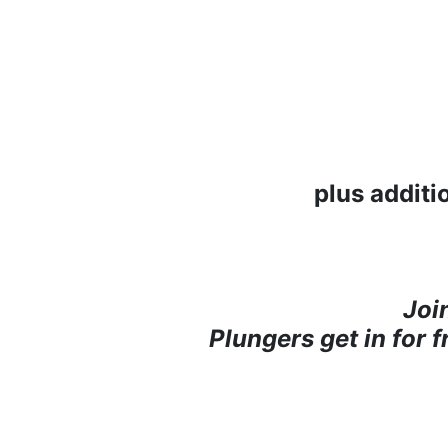
plus additi
Joi
Plungers get in for 