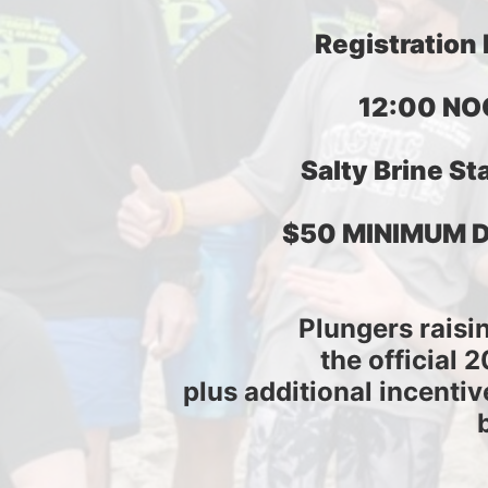
Registration
12:00 NO
Salty Brine Sta
$50 MINIMUM 
Plungers raisi
the official 
plus additional incentiv