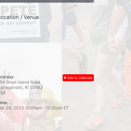
ocation / Venue
ddress:
Add to Calendar
54 Great Island Road
arragansett, RI
02882
USA
ime:
ar 26, 2023 10:00am
- 12:00pm ET