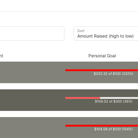
Sort
nt
Personal Goal
$332.32 of $100 (332%)
$109.02 of $300 (36%)
$104.58 of $100 (104%)