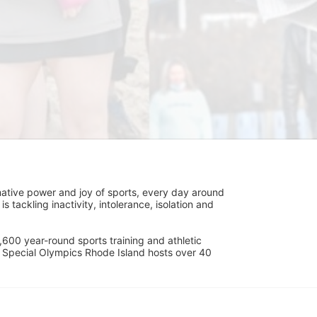
ative power and joy of sports, every day around 
ackling inactivity, intolerance, isolation and 
600 year-round sports training and athletic 
s. Special Olympics Rhode Island hosts over 40 