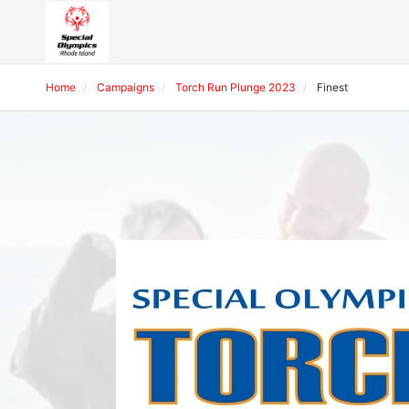
Home
Campaigns
Torch Run Plunge 2023
Finest