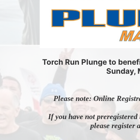
Torch Run Plunge to benef
Sunday, 
Please note: Online Registr
If you have not preregistered 
please register 