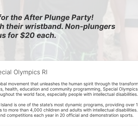
for the After Plunge Party!
th their wristband. Non-plungers 
us for $20 each.
ecial Olympics RI
obal movement that unleashes the human spirit through the transform
s, health, education and community programming, Special Olympics is t
ughout the world face, especially people with intellectual disabilities.

sland is one of the state’s most dynamic programs, providing over 1,
 to more than 4,000 children and adults with intellectual disabilitie
d competitions each year in 20 official and demonstration sports.