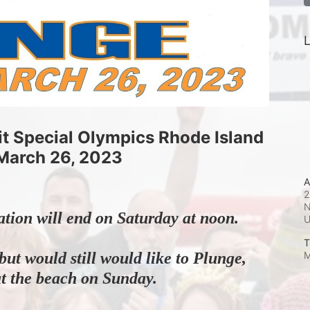
L
it Special Olympics Rhode Island
March 26, 2023
A
2
N
ation will end on Saturday at noon.
T
M
but would still would like to Plunge, 
at the beach on Sunday.