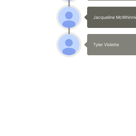
Jacqueline McWhinni
Tyler Violette