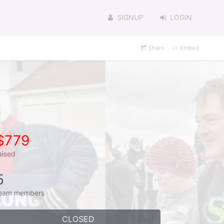
SIGNUP
LOGIN
Share
Embed
$779
aised
5
eam members
CLOSED