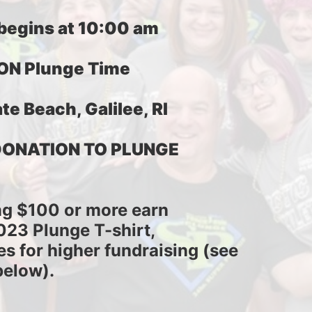
 begins at 10:00 am
ON Plunge Time
te Beach, Galilee, RI
DONATION TO PLUNGE
ng $100 or more earn
2023 Plunge T-shirt,
es for higher fundraising (see 
below).