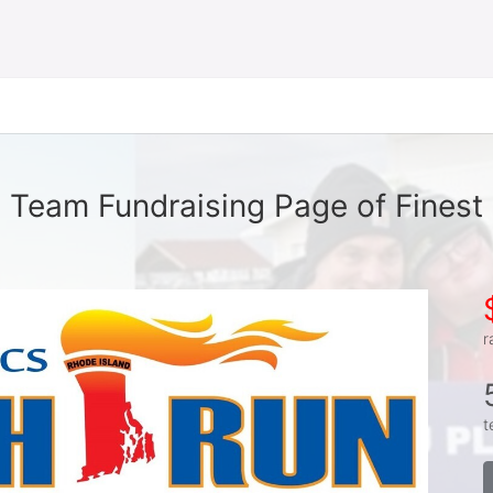
Team Fundraising Page of Finest
r
t