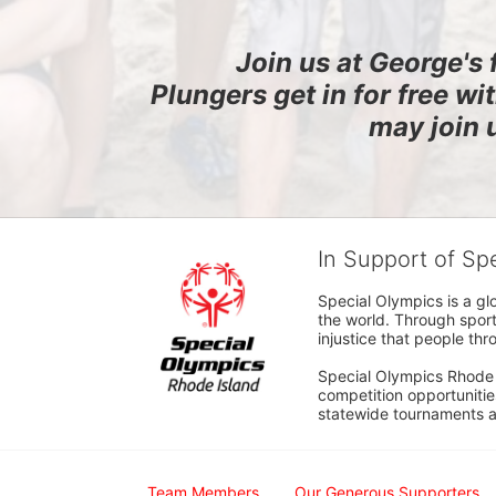
Join us at George's 
Plungers get in for free wi
may join 
In Support of Sp
Special Olympics is a gl
the world. Through sport
injustice that people thro
Special Olympics Rhode I
competition opportunities
statewide tournaments an
Team Members
Our Generous Supporters