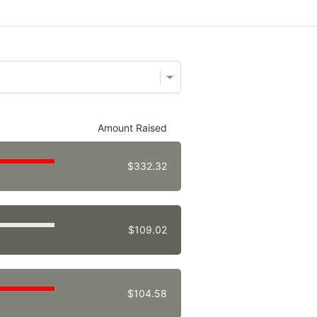
Amount Raised
$332.32
$109.02
$104.58