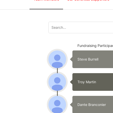
Fundraising Participa
Steve Burrell
Troy Martin
Dante Branconier