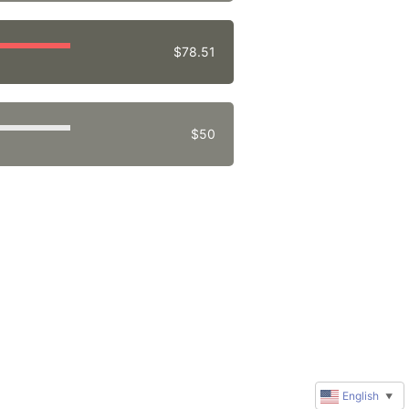
$78.51
$50
English
▼