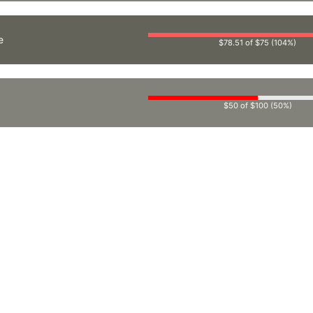
e
$78.51 of $75 (104%)
$50 of $100 (50%)