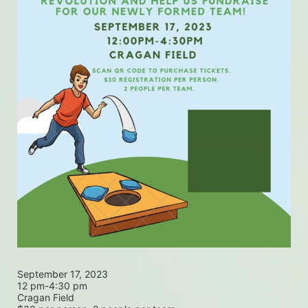
September 17, 2023
12 pm-4:30 pm
Cragan Field