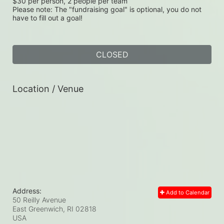
$30 per person, 2 people per team
Please note: The "fundraising goal" is optional, you do not 
have to fill out a goal!
CLOSED
Location / Venue
Address:
Add to Calendar
50 Reilly Avenue
East Greenwich, RI
02818
USA