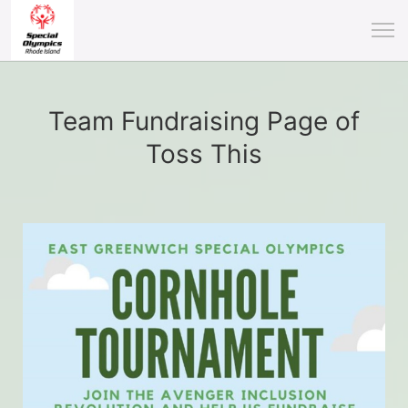
Team Fundraising Page of
Toss This