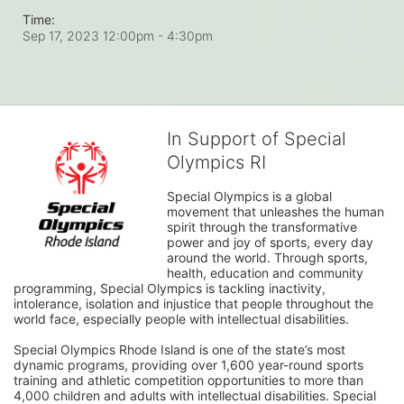
Time:
Sep 17, 2023 12:00pm
- 4:30pm
In Support of Special
Olympics RI
Special Olympics is a global 
movement that unleashes the human 
spirit through the transformative 
power and joy of sports, every day 
around the world. Through sports, 
health, education and community 
programming, Special Olympics is tackling inactivity, 
intolerance, isolation and injustice that people throughout the 
world face, especially people with intellectual disabilities.

Special Olympics Rhode Island is one of the state’s most 
dynamic programs, providing over 1,600 year-round sports 
training and athletic competition opportunities to more than 
4,000 children and adults with intellectual disabilities. Special 