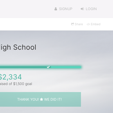
SIGNUP
LOGIN
Share
Embed
High School
$2,334
aised of $1,500 goal
THANK YOU!
WE DID IT!