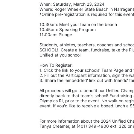
When: Saturday, March 23, 2024 
Where: Roger Wheeler State Beach in Narraganse
*Online pre-registration is required for this event
10:30am: Meet your team on the beach
10:45am: Speaking Program
11:00am: Plunge
Students, athletes, teachers, coaches and school
SCHOOL!  Create a team, fundraise, take the Plu
Unified at you school! 
How To Register: 
1. Click the link to your schools' Team Page and 
2. Fill out the Participant information, sign the 
3. Share the 'embedded' link out with friends' 
All proceeds will go to benefit our Unified Cham
directly back to that team's school! Fundraising
Olympics RI, prior to the event. No walk-on regis
event. If you'd like to receive a boxed lunch a 
For more information about the 2024 Unified Ch
Tanya Creamer, at (401) 349-4900 ext. 326 or e