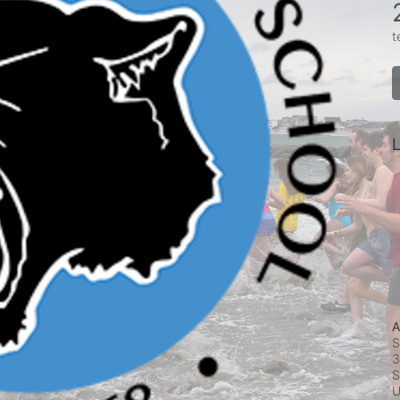
t
L
A
S
3
S