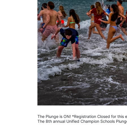
The Plunge is ON! *Registration Closed for this
The 8th annual Unified Champion Schools Plunge 