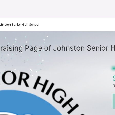
ohnston Senior High School
aising Page of Johnston Senior 
r