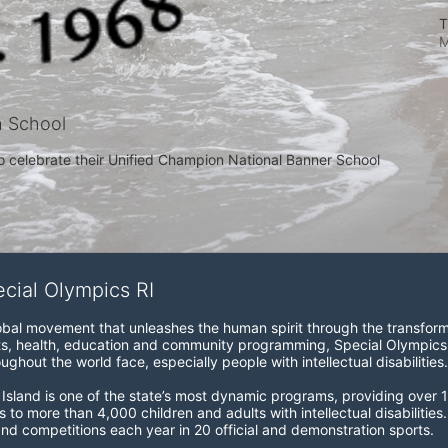
T
M
h School
o celebrate their Unified Champion National Banner School 
ecial Olympics RI
obal movement that unleashes the human spirit through the transform
s, health, education and community programming, Special Olympics is t
ughout the world face, especially people with intellectual disabilities.

sland is one of the state’s most dynamic programs, providing over 1,
 to more than 4,000 children and adults with intellectual disabilitie
d competitions each year in 20 official and demonstration sports.