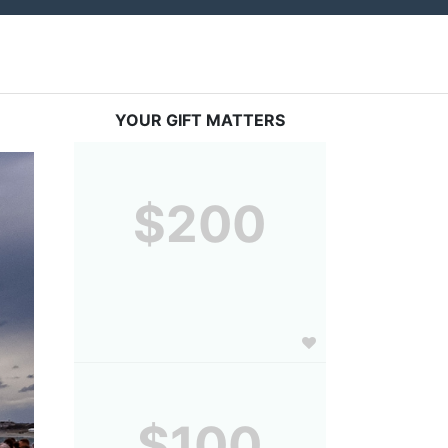
YOUR GIFT MATTERS
$200
$100