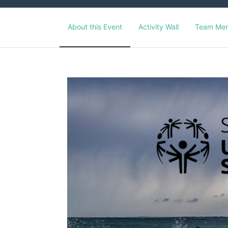
About this Event
Activity Wall
Team Me