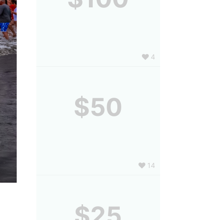
4
$50
14
$25