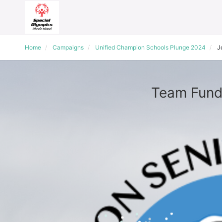
Home
Campaigns
Unified Champion Schools Plunge 2024
J
Team Fundr