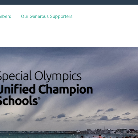
mbers
Our Generous Supporters