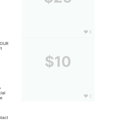
8
YOUR 
t 
$10
 
al 
3
e 
tact 