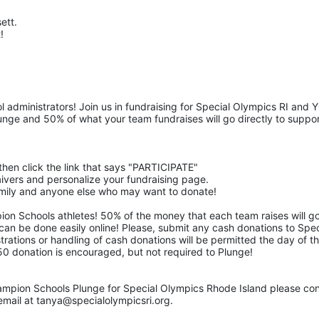
tt.  
! 
 administrators! Join us in fundraising for Special Olympics RI and 
nge and 50% of what your team fundraises will go directly to suppor
then click the link that says "PARTICIPATE" 
waivers and personalize your fundraising page. 
family and anyone else who may want to donate! 
pion Schools athletes! 50% of the money that each team raises will go
 can be done easily online! Please, submit any cash donations to Speci
trations or handling of cash donations will be permitted the day of th
$50 donation is encouraged, but not required to Plunge! 
ampion Schools Plunge for Special Olympics Rhode Island please con
mail at tanya@specialolympicsri.org.