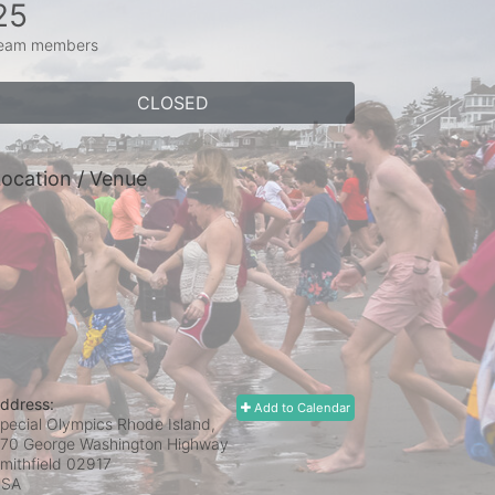
25
eam members
CLOSED
ocation / Venue
ddress:
Add to Calendar
pecial Olympics Rhode Island,
70 George Washington Highway
mithfield
02917
USA