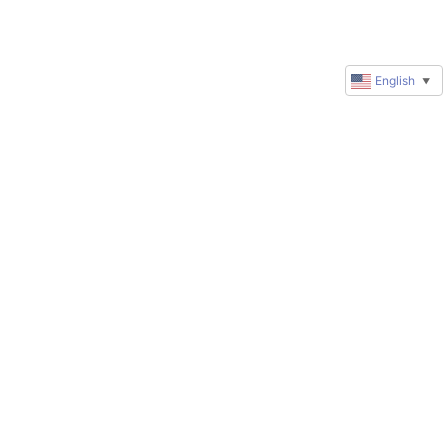
English
▼