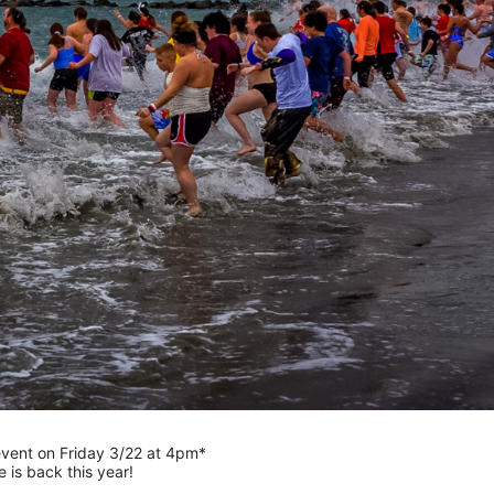
 event on Friday 3/22 at 4pm*
is back this year!