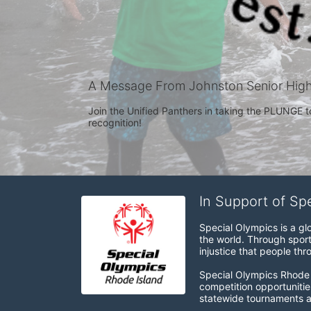
A Message From Johnston Senior Hig
Join the Unified Panthers in taking the PLUNGE t
recognition! 
In Support of Sp
Special Olympics is a gl
the world. Through sport
injustice that people thro
Special Olympics Rhode I
competition opportunities
statewide tournaments an