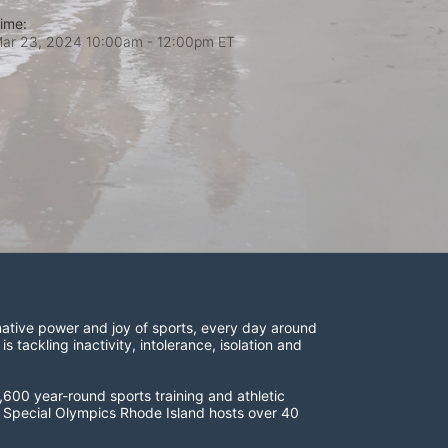
ime:
ar 23, 2024 10:00am
- 12:00pm ET
ative power and joy of sports, every day around 
ackling inactivity, intolerance, isolation and 
600 year-round sports training and athletic 
s. Special Olympics Rhode Island hosts over 40 