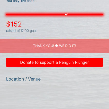
You only live once!! 
$152
raised of $100 goal
THANK YOU!
WE DID IT!
Donate to support a Penguin Plunger
Location / Venue