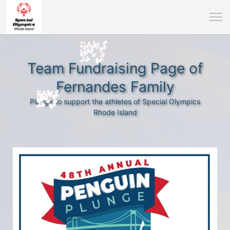
Team Fundraising Page of
Fernandes Family
Plunge to support the athletes of Special Olympics
Rhode Island