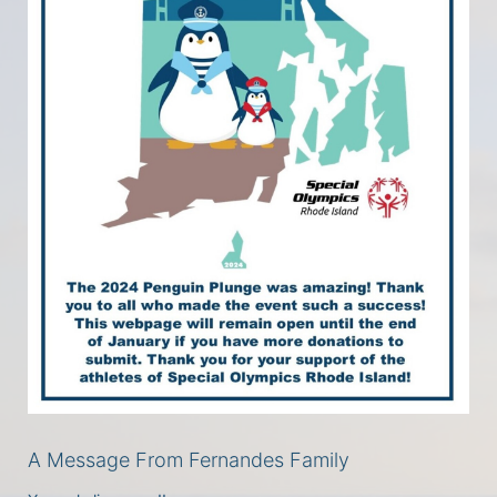
A Message From Fernandes Family