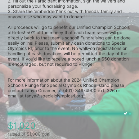
2. Fill out the Participant information, sign the waivers and 
personalize your fundraising page. 
3. Share the 'embedded' link out with friends' family and 
anyone else who may want to donate! 
All proceeds will go to benefit our Unified Champion Schools 
athletes! 50% of the money that each team raises will go 
directly back to that team's school! Fundraising can be done 
easily online! Please, submit any cash donations to Special 
Olympics RI, prior to the event. No walk-on registrations or 
handling of cash donations will be permitted the day of the 
event. If you'd like to receive a boxed lunch a $50 donation 
is encouraged, but not required to Plunge! 
For more information about the 2024 Unified Champion 
Schools Plunge for Special Olympics Rhode Island please 
contact Tanya Creamer, at (401) 349-4900 ext. 326 or 
email at tanya@specialolympicsri.org.
$1,020
raised of $1,000 goal