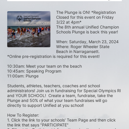
The Plunge is ON! *Registration 
Closed for this event on Friday 
3/22 at 4pm*
The 8th annual Unified Champion 
Schools Plunge is back this year!
When: Saturday, March 23, 2024 
Where: Roger Wheeler State 
Beach in Narragansett.  
*Online pre-registration is required for this event! 
10:30am: Meet your team on the beach
10:45am: Speaking Program
11:00am: Plunge
Students, athletes, teachers, coaches and school 
administrators! Join us in fundraising for Special Olympics RI 
and YOUR SCHOOL!  Create a team, fundraise, take the 
Plunge and 50% of what your team fundraises will go 
directly to support Unified at you school! 
How To Register: 
1. Click the link to your schools' Team Page and then click 
the link that says "PARTICIPATE" 