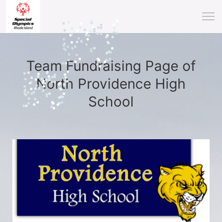
Team Fundraising Page of
North Providence High
School