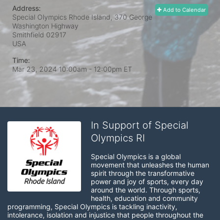
Address:
Add to Calendar
Special Olympics Rhode Island, 370 George
Washington Highway
Smithfield
02917
USA
Time:
Mar 23, 2024 10:00am
- 12:00pm ET
In Support of Special
Olympics RI
Special Olympics is a global 
movement that unleashes the human 
spirit through the transformative 
power and joy of sports, every day 
around the world. Through sports, 
health, education and community 
programming, Special Olympics is tackling inactivity, 
intolerance, isolation and injustice that people throughout the 