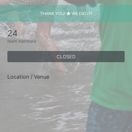
THANK YOU!
WE DID IT!
24
team members
CLOSED
Location / Venue