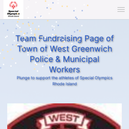
Team Fundraising Page of
Town of West Greenwich
Police & Municipal
Workers
Plunge to support the athletes of Special Olympics
Rhode Island