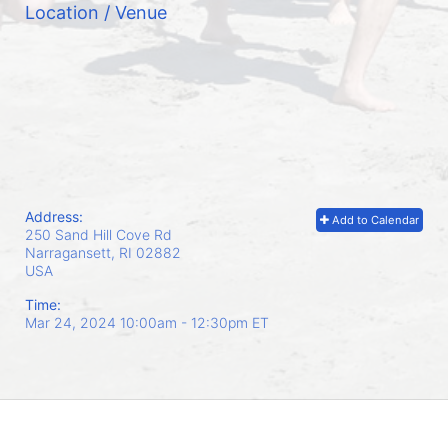
Location / Venue
Address:
Add to Calendar
250 Sand Hill Cove Rd
Narragansett, RI
02882
USA
Time:
Mar 24, 2024 10:00am
- 12:30pm ET