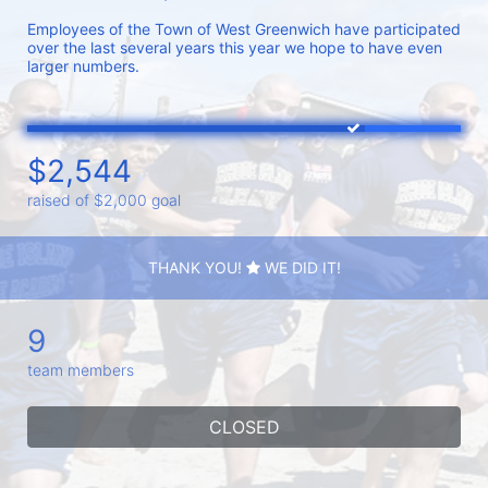
Employees of the Town of West Greenwich have participated 
over the last several years this year we hope to have even 
larger numbers. 
$2,544
raised of $2,000 goal
THANK YOU!
WE DID IT!
9
team members
CLOSED