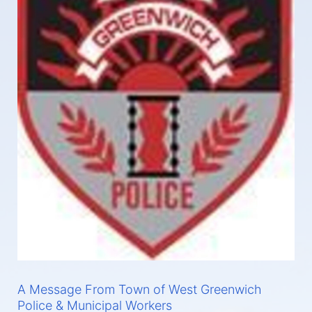
A Message From Town of West Greenwich
Police & Municipal Workers