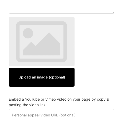
Upload an image (optional)
Embed a YouTube or Vimeo video on your page by copy &
pasting the video link