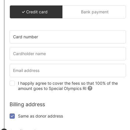
Credit card
Bank payment
Card number
I happily agree to cover the fees so that 100% of the
amount goes to Special Olympics RI
Billing address
Same as donor address