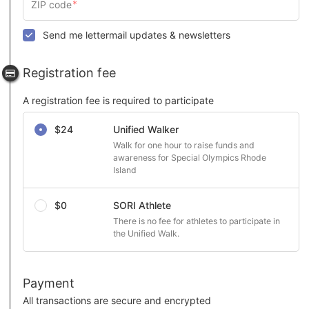
Send me lettermail updates & newsletters
Registration fee
A registration fee is required to participate
Select a registration fee
$24
Unified Walker
Walk for one hour to raise funds and 
awareness for Special Olympics Rhode 
Island
$0
SORI Athlete
There is no fee for athletes to participate in 
the Unified Walk.
Payment
All transactions are secure and encrypted