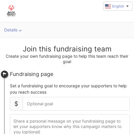
English
▼
Details
u
rl
Join this fundraising team
Create your own fundraising page to help this team reach their
goal
Fundraising page
Set a fundraising goal to encourage your supporters to help
you reach success
$