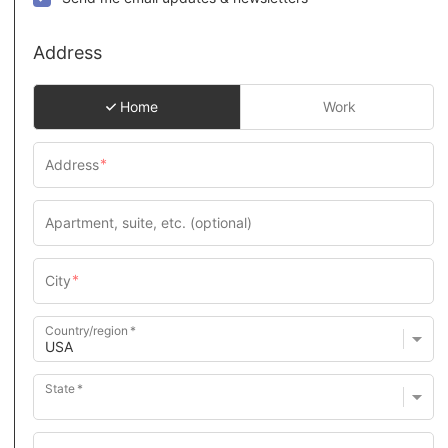
Address
Home
Work
Country/region
State