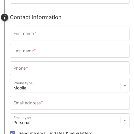
Contact information
Phone type
Email type
Send me email updates & newsletters