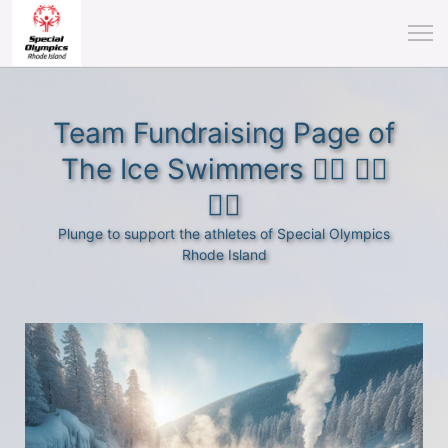
Team Fundraising Page of
The Ice Swimmers 🏊‍♂️ 🏊‍♀️
🏊‍♀️
Plunge to support the athletes of Special Olympics
Rhode Island