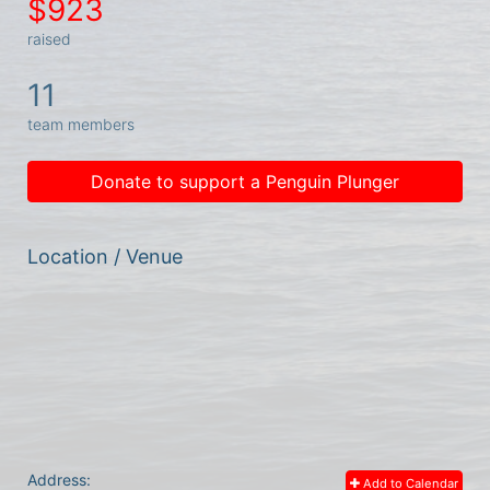
$923
raised
11
team members
Donate to support a Penguin Plunger
Location / Venue
Address:
Add to Calendar