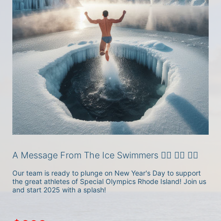
A Message From The Ice Swimmers 🏊‍♂️ 🏊‍♀️ 🏊‍♀️
Our team is ready to plunge on New Year's Day to support 
the great athletes of Special Olympics Rhode Island! Join us 
and start 2025 with a splash!