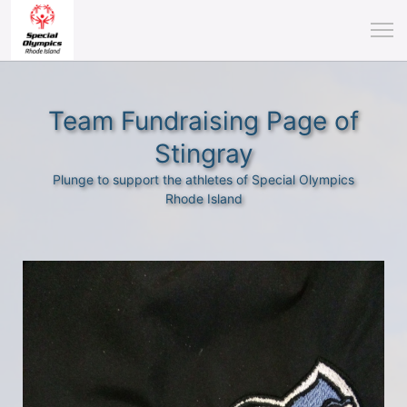
Team Fundraising Page of
Stingray
Plunge to support the athletes of Special Olympics
Rhode Island