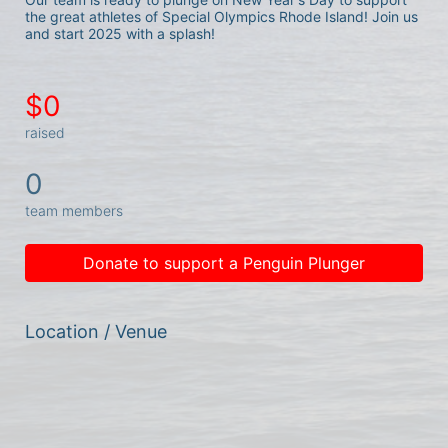
the great athletes of Special Olympics Rhode Island! Join us 
and start 2025 with a splash!
$0
raised
0
team members
Donate to support a Penguin Plunger
Location / Venue