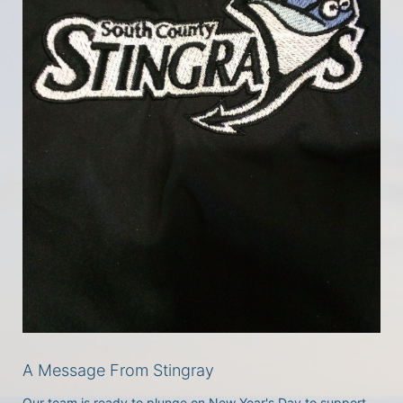
A Message From Stingray
Our team is ready to plunge on New Year's Day to support 