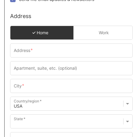
Address
Home
Work
Country/region
State