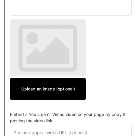
Upload an image (optional)
Embed a YouTube or Vimeo video on your page by copy &
pasting the video link