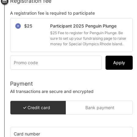
Registration fee
A registration fee is required to participate
Select a registration fee
$25
Participant 2025 Penguin Plunge
$25 Fee to register for Penguin Plunge. Be 
sure to set up your fundraising page to raise 
money for Special Olympics Rhode Island.
Apply
Payment
All transactions are secure and encrypted
Credit card
Bank payment
Card number