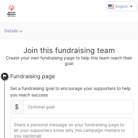
English
▼
Details
u
rl
Join this fundraising team
Create your own fundraising page to help this team reach their
goal
Fundraising page
Set a fundraising goal to encourage your supporters to help
you reach success
$