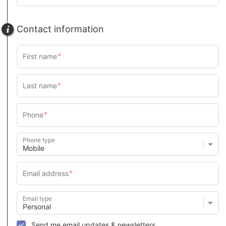
Contact information
Phone type
Email type
Send me email updates & newsletters