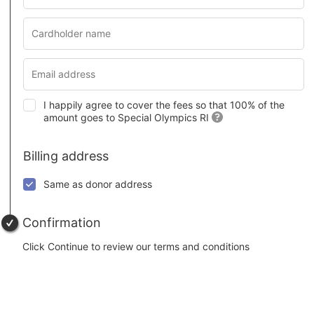
I happily agree to cover the fees so that 100% of the
amount goes to Special Olympics RI
Billing address
Same as donor address
Confirmation
Click Continue to review our terms and conditions