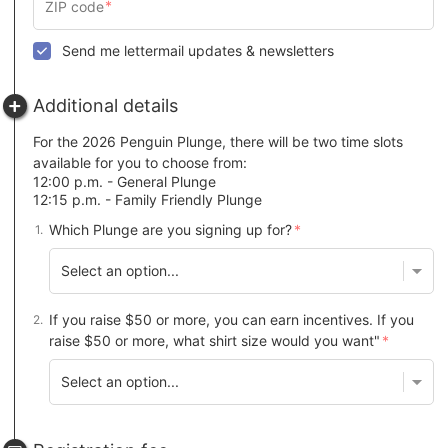
Send me lettermail updates & newsletters
Additional details
For the 2026 Penguin Plunge, there will be two time slots
available for you to choose from:
12:00 p.m. - General Plunge
12:15 p.m. - Family Friendly Plunge
Which Plunge are you signing up for?
If you raise $50 or more, you can earn incentives. If you
raise $50 or more, what shirt size would you want"