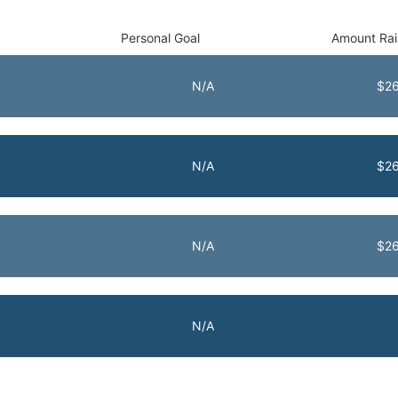
Personal Goal
Amount Ra
N/A
$26
N/A
$26
N/A
$26
N/A