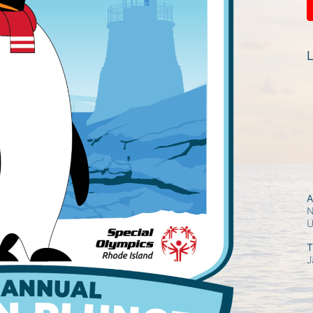
L
A
N
T
J