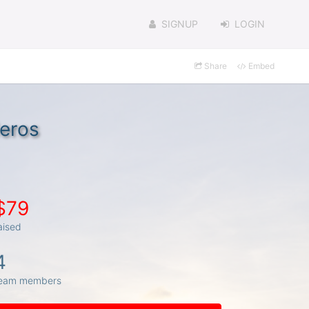
SIGNUP
LOGIN
Share
Embed
eros
$79
aised
4
eam members