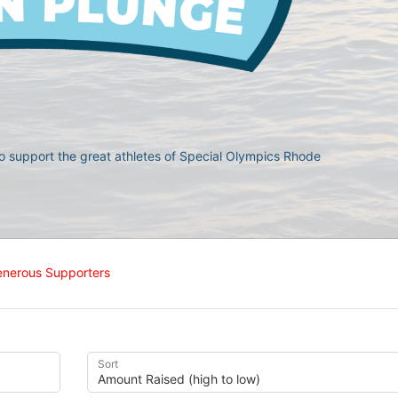
 support the great athletes of Special Olympics Rhode 
enerous Supporters
Sort