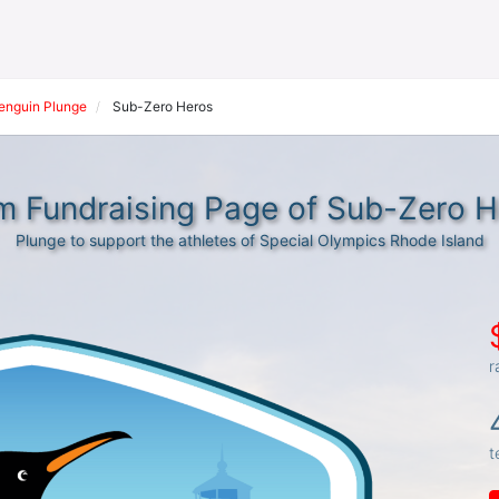
Penguin Plunge
Sub-Zero Heros
m Fundraising Page of Sub-Zero H
Plunge to support the athletes of Special Olympics Rhode Island
r
t