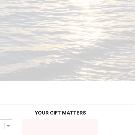
YOUR GIFT MATTERS