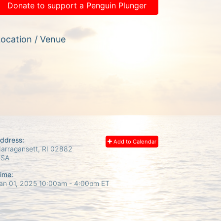
Donate to support a Penguin Plunger
ocation / Venue
ddress:
Add to Calendar
arragansett, RI
02882
USA
ime:
an 01, 2025 10:00am
- 4:00pm ET