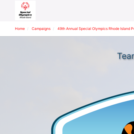
Home
Campaigns
49th Annual Special Olympics Rhode Island 
Tea