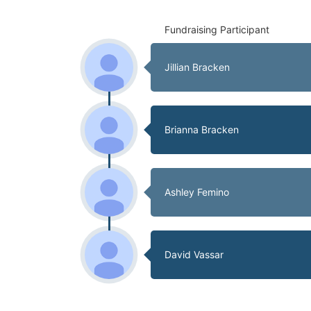
Fundraising Participant
Jillian Bracken
Brianna Bracken
Ashley Femino
David Vassar