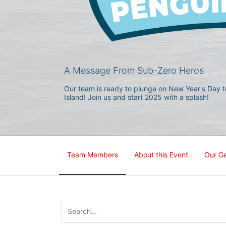
A Message From Sub-Zero Heros
Our team is ready to plunge on New Year's Day to
Island! Join us and start 2025 with a splash!
Team Members
About this Event
Our G