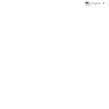
English
▼