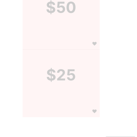
$50
$25