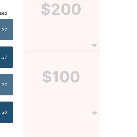
$200
ised
.37
.37
$100
.37
$0