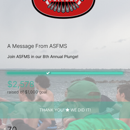
A Message From ASFMS
Join ASFMS in our 8th Annual Plunge!
$2,578
raised of $1,000 goal
THANK YOU!
WE DID IT!
70