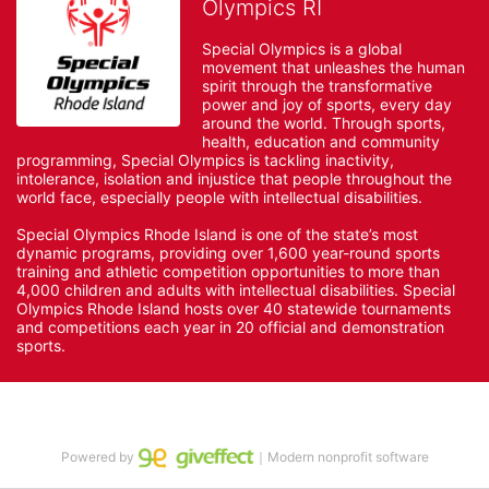
Olympics RI
Special Olympics is a global 
movement that unleashes the human 
spirit through the transformative 
power and joy of sports, every day 
around the world. Through sports, 
health, education and community 
programming, Special Olympics is tackling inactivity, 
intolerance, isolation and injustice that people throughout the 
world face, especially people with intellectual disabilities.

Special Olympics Rhode Island is one of the state’s most 
dynamic programs, providing over 1,600 year-round sports 
training and athletic competition opportunities to more than 
4,000 children and adults with intellectual disabilities. Special 
Olympics Rhode Island hosts over 40 statewide tournaments 
and competitions each year in 20 official and demonstration 
sports.
Powered by
｜Modern nonprofit software