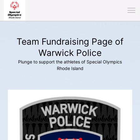
Team Fundraising Page of
Warwick Police
Plunge to support the athletes of Special Olympics
Rhode Island