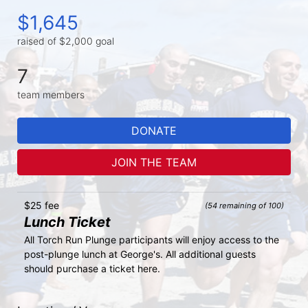
$1,645
raised of $2,000 goal
7
team members
DONATE
JOIN THE TEAM
$25 fee
(54 remaining of 100)
Lunch Ticket
All Torch Run Plunge participants will enjoy access to the 
post-plunge lunch at George's. All additional guests 
should purchase a ticket here.