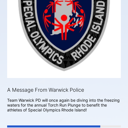
A Message From Warwick Police
Team Warwick PD will once again be diving into the freezing 
waters for the annual Torch Run Plunge to benefit the 
athletes of Special Olympics Rhode Island! 