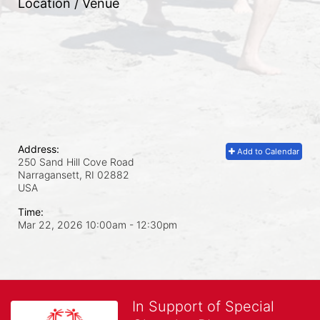
Location / Venue
Address:
Add to Calendar
250 Sand Hill Cove Road
Narragansett, RI
02882
USA
Time:
Mar 22, 2026 10:00am
- 12:30pm
In Support of Special