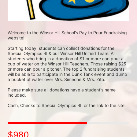
Welcome to the Winsor Hill School's Pay to Pour Fundraising 
website!
Starting today, students can collect donations for the 
Special Olympics RI & our Winsor Hill Unified Team. All 
students who bring in a donation of $1 or more can pour a 
cup of water on the Winsor Hill Teachers. Those raising $25 
or more can pour a pitcher. The top 2 fundraising students 
will be able to participate in the Dunk Tank event and dump 
a bucket of water over Mrs. Simeone & Mrs. Zito.
Please make sure all donations have a student's name 
included.
Cash, Checks to Special Olympics RI, or the link to the site.
$980