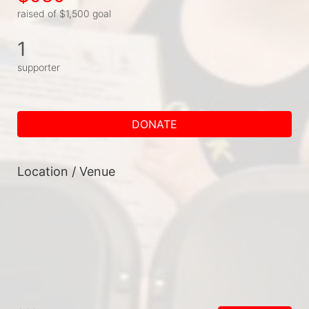
raised of $1,500 goal
1
supporter
DONATE
Location / Venue