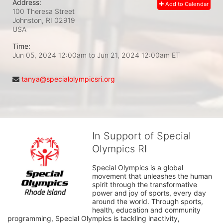
Address:
Add to Calendar
100 Theresa Street
Johnston, RI
02919
USA
Time:
Jun 05, 2024 12:00am
to
Jun 21, 2024 12:00am ET
tanya@specialolympicsri.org
In Support of Special
Olympics RI
Special Olympics is a global 
movement that unleashes the human 
spirit through the transformative 
power and joy of sports, every day 
around the world. Through sports, 
health, education and community 
programming, Special Olympics is tackling inactivity, 