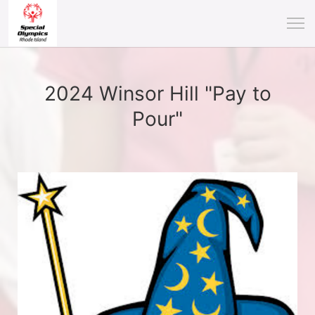
2024 Winsor Hill "Pay to
Pour"