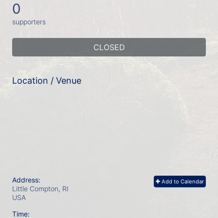
0
supporters
CLOSED
Location / Venue
Address:
Add to Calendar
Little Compton, RI
USA
Time: