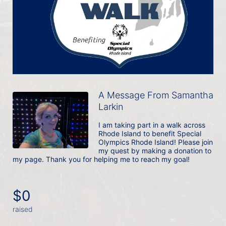
A Message From Samantha
Larkin
I am taking part in a walk across 
Rhode Island to benefit Special 
Olympics Rhode Island! Please join 
my quest by making a donation to 
my page. Thank you for helping me to reach my goal!
$0
raised