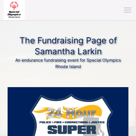
The Fundraising Page of
Samantha Larkin
An endurance fundraising event for Special Olympics
Rhode Island