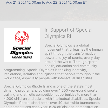
Aug 21, 2021 12:00am
to
Aug 22, 2021 12:00am ET
In Support of Special
Olympics RI
Special Olympics is a global 
movement that unleashes the human 
spirit through the transformative 
power and joy of sports, every day 
around the world. Through sports, 
health, education and community 
programming, Special Olympics is tackling inactivity, 
intolerance, isolation and injustice that people throughout the 
world face, especially people with intellectual disabilities.

Special Olympics Rhode Island is one of the state’s most 
dynamic programs, providing over 1,600 year-round sports 
training and athletic competition opportunities to more than 
4,000 children and adults with intellectual disabilities. Special 
Olympics Rhode Island hosts over 40 statewide tournaments 
and competitions each year in 20 official and demonstration 