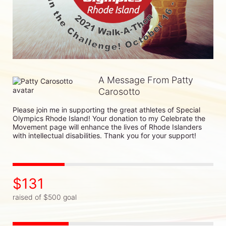
A Message From Patty
Carosotto
Please join me in supporting the great athletes of Special 
Olympics Rhode Island! Your donation to my Celebrate the 
Movement page will enhance the lives of Rhode Islanders 
with intellectual disabilities. Thank you for your support!
$131
raised of $500 goal