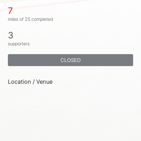
7
miles of 25 completed
3
supporters
CLOSED
Location / Venue