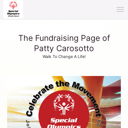
The Fundraising Page of
Patty Carosotto
Walk To Change A Life!