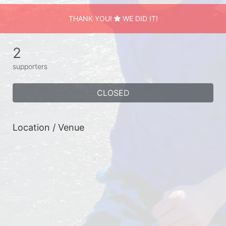
THANK YOU!
WE DID IT!
2
supporters
CLOSED
Location / Venue