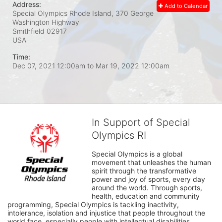
Address:
Add to Calendar
Special Olympics Rhode Island, 370 George
Washington Highway
Smithfield
02917
USA
Time:
Dec 07, 2021 12:00am
to
Mar 19, 2022 12:00am
In Support of Special
Olympics RI
Special Olympics is a global 
movement that unleashes the human 
spirit through the transformative 
power and joy of sports, every day 
around the world. Through sports, 
health, education and community 
programming, Special Olympics is tackling inactivity, 
intolerance, isolation and injustice that people throughout the 
world face, especially people with intellectual disabilities.
