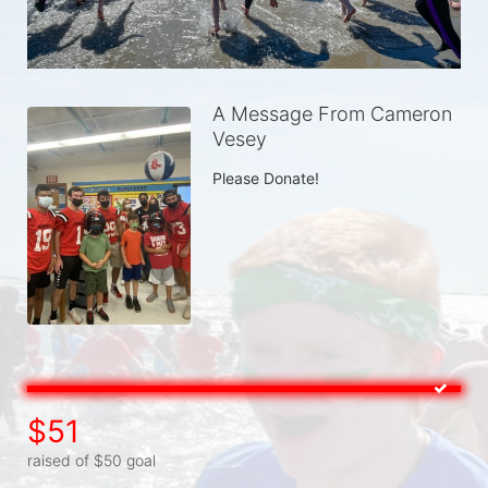
A Message From Cameron
Vesey
Please Donate!
$51
raised of $50 goal