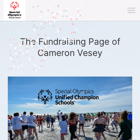
The Fundraising Page of
Cameron Vesey