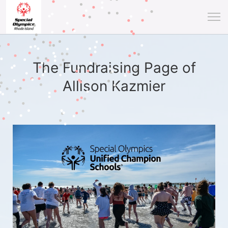
The Fundraising Page of
Allison Kazmier