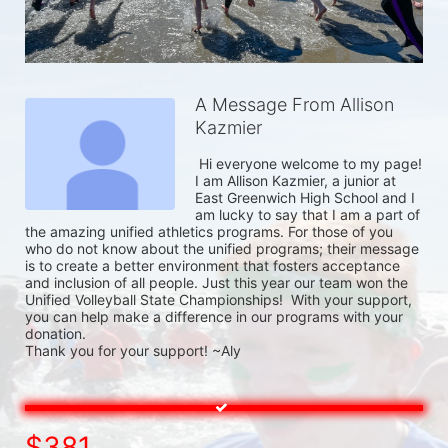
A Message From Allison
Kazmier
 Hi everyone welcome to my page! 
I am Allison Kazmier, a junior at 
East Greenwich High School and I 
am lucky to say that I am a part of 
the amazing unified athletics programs. For those of you 
who do not know about the unified programs; their message 
is to create a better environment that fosters acceptance 
and inclusion of all people. Just this year our team won the 
Unified Volleyball State Championships!  With your support, 
you can help make a difference in our programs with your 
donation.

Thank you for your support! ~Aly 
$381