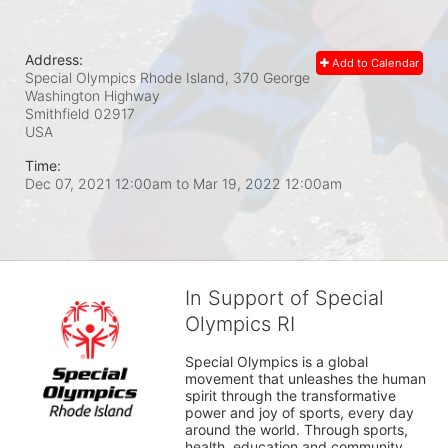
Address:
Add to Calendar
Special Olympics Rhode Island, 370 George
Washington Highway
Smithfield
02917
USA
Time:
Dec 07, 2021 12:00am
to
Mar 19, 2022 12:00am
In Support of Special
Olympics RI
Special Olympics is a global 
movement that unleashes the human 
spirit through the transformative 
power and joy of sports, every day 
around the world. Through sports, 
health, education and community 