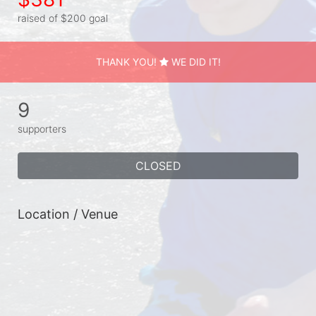
raised of $200 goal
THANK YOU!
WE DID IT!
9
supporters
CLOSED
Location / Venue