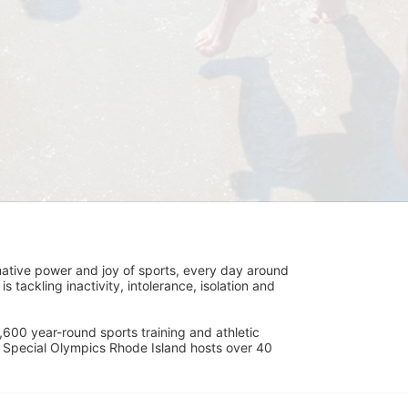
ative power and joy of sports, every day around 
ackling inactivity, intolerance, isolation and 
600 year-round sports training and athletic 
s. Special Olympics Rhode Island hosts over 40 