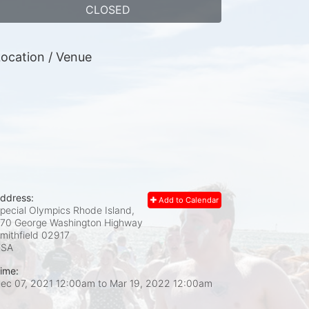
CLOSED
ocation / Venue
ddress:
Add to Calendar
pecial Olympics Rhode Island,
70 George Washington Highway
mithfield
02917
USA
ime:
ec 07, 2021 12:00am
to
Mar 19, 2022 12:00am