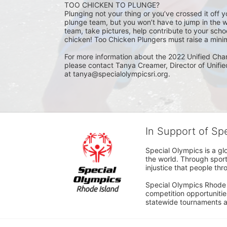
TOO CHICKEN TO PLUNGE?
Plunging not your thing or you’ve crossed it off yo
plunge team, but you won’t have to jump in the w
team, take pictures, help contribute to your scho
chicken! Too Chicken Plungers must raise a minim
For more information about the 2022 Unified Cha
please contact Tanya Creamer, Director of Unifi
at tanya@specialolympicsri.org.
In Support of Sp
Special Olympics is a gl
the world. Through sport
injustice that people thro
Special Olympics Rhode I
competition opportunities
statewide tournaments an