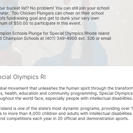
ur bucket list? No problem! You can still join your school 
ater.  Too Chicken Plungers can cheer on their school 
ol’s fundraising goal and get to dunk your very own 
um of $50.00 to participate in this event.
mpion Schools Plunge for Special Olympics Rhode Island 
ed Champion Schools at (401) 349-4900 ext. 326 or email 
ecial Olympics RI
obal movement that unleashes the human spirit through the transform
s, health, education and community programming, Special Olympics is t
ughout the world face, especially people with intellectual disabilities.

sland is one of the state’s most dynamic programs, providing over 1,
 to more than 4,000 children and adults with intellectual disabilitie
d competitions each year in 20 official and demonstration sports.