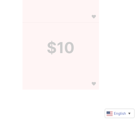
$10
English
▼