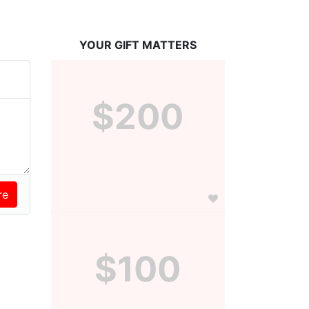
YOUR GIFT MATTERS
$200
$100