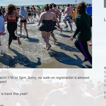
L
A
S
3
rch 17th at 5pm. Sorry, no walk-on registration is allowed 
S
open! 
T
is back this year!
D
t.  