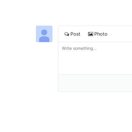
Post
Photo