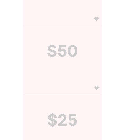
$50
$25