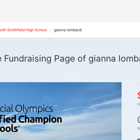
orth Smithfield High School
gianna lombardi
 Fundraising Page of gianna lomb
r
s