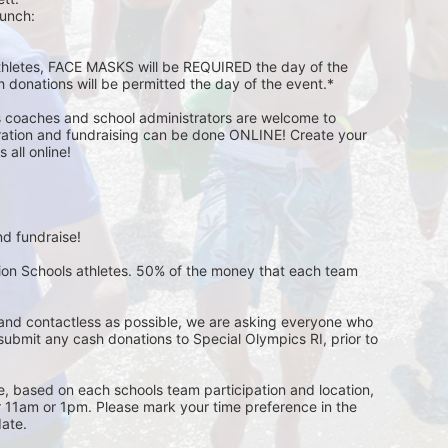
unch:  
athletes, FACE MASKS will be REQUIRED the day of the 
h donations will be permitted the day of the event.*
s coaches and school administrators are welcome to 
stration and fundraising can be done ONLINE! Create your 
all online! 
d fundraise! 
pion Schools athletes. 50% of the money that each team 
and contactless as possible, we are asking everyone who 
 submit any cash donations to Special Olympics RI, prior to 
ge, based on each schools team participation and location, 
r 11am or 1pm. Please mark your time preference in the 
ate. 