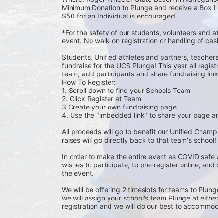
Minimum Donation to Plunge and receive a Box L
$50 for an Individual is encouraged 
*For the safety of our students, volunteers and 
event. No walk-on registration or handling of cas
Students, Unified athletes and partners, teacher
fundraise for the UCS Plunge! This year all regi
team, add participants and share fundraising links 
How To Register: 
1. Scroll down to find your Schools Team 
2. Click Register at Team 
3 Create your own fundraising page.
4. Use the "imbedded link" to share your page an
All proceeds will go to benefit our Unified Cham
raises will go directly back to that team's school! 
In order to make the entire event as COVID safe 
wishes to participate, to pre-register online, and
the event. 
We will be offering 2 timeslots for teams to Plun
we will assign your school's team Plunge at eithe
registration and we will do our best to accommod