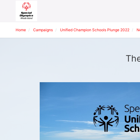
Home
Campaigns
Unified Champion Schools Plunge 2022
N
The