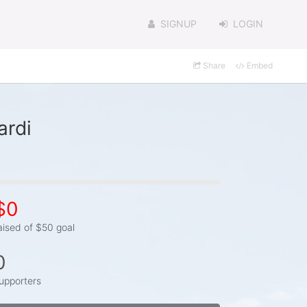
SIGNUP
LOGIN
Share
Embed
ardi
$0
aised of $50 goal
0
upporters