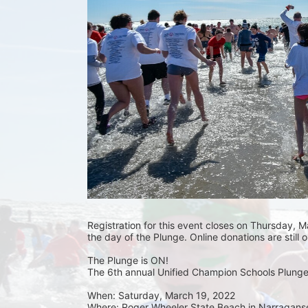
Registration for this event closes on Thursday, Ma
the day of the Plunge. Online donations are still 
The Plunge is ON! 
The 6th annual Unified Champion Schools Plunge 
When: Saturday, March 19, 2022 
Where: Roger Wheeler State Beach in Narraganset