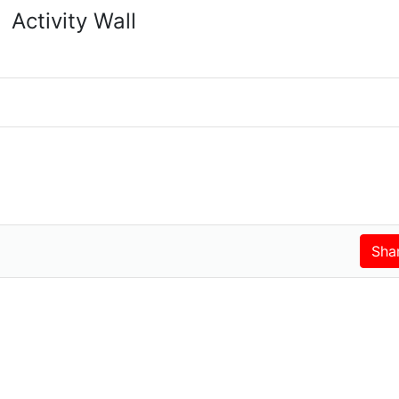
Activity Wall