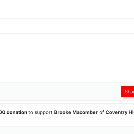
100 donation
to support
Brooke Macomber
of
Coventry H