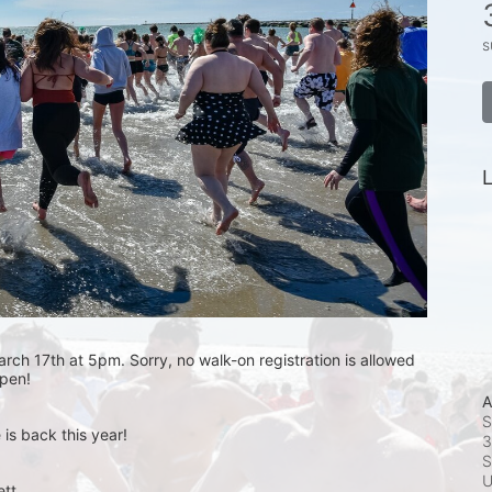
s
L
rch 17th at 5pm. Sorry, no walk-on registration is allowed 
open! 
A
S
is back this year!
3
S
t.  