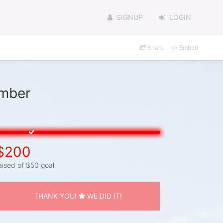
SIGNUP
LOGIN
Share
Embed
omber
$200
aised of $50 goal
THANK YOU!
WE DID IT!