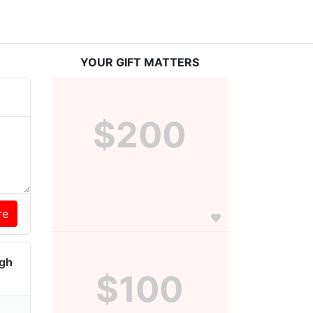
YOUR GIFT MATTERS
$200
igh
$100