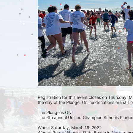
Registration for this event closes on Thursday, Ma
the day of the Plunge. Online donations are still 
The Plunge is ON! 
The 6th annual Unified Champion Schools Plunge 
When: Saturday, March 19, 2022 
Where: Roger Wheeler State Beach in Narraganset