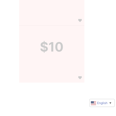
$10
English
▼