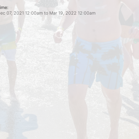
ime:
ec 07, 2021 12:00am
to
Mar 19, 2022 12:00am