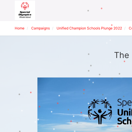
Home
Campaigns
Unified Champion Schools Plunge 2022
C
The 