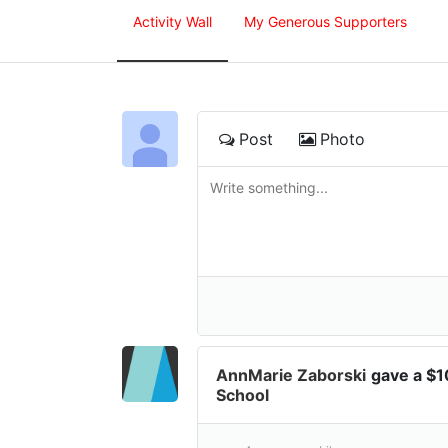
Activity Wall
My Generous Supporters
Post
Photo
AnnMarie Zaborski
gave a $
School