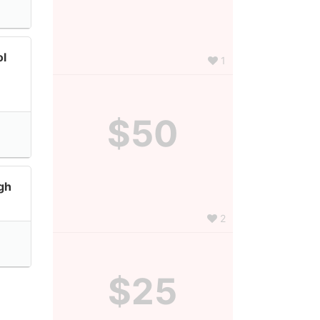
ol
1
$50
gh
2
$25