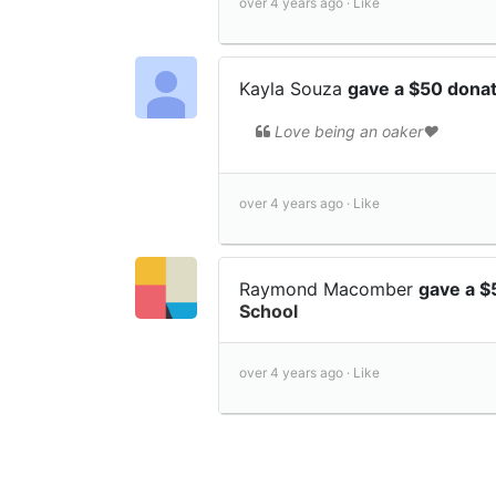
over 4 years ago ·
Like
Kayla Souza
gave a $50 dona
Love being an oaker❤️
over 4 years ago ·
Like
Raymond Macomber
gave a $
School
over 4 years ago ·
Like