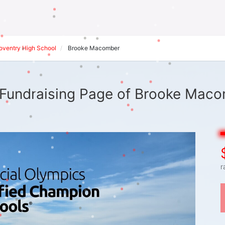
oventry High School
Brooke Macomber
Fundraising Page of Brooke Mac
r