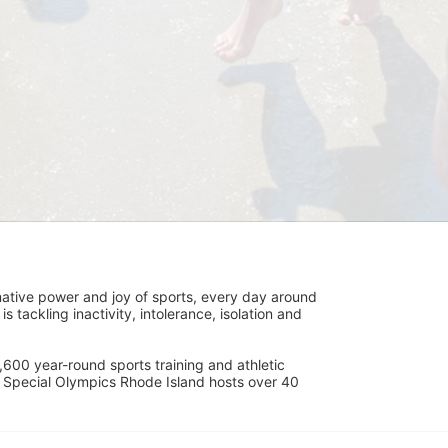
ative power and joy of sports, every day around 
ackling inactivity, intolerance, isolation and 
600 year-round sports training and athletic 
s. Special Olympics Rhode Island hosts over 40 