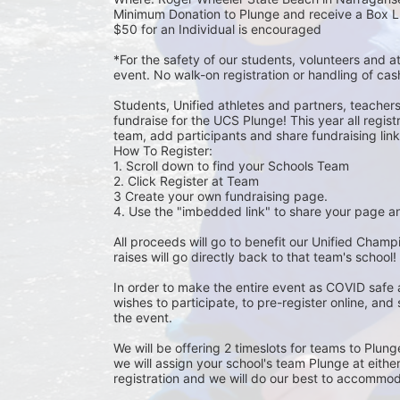
Minimum Donation to Plunge and receive a Box L
$50 for an Individual is encouraged 
*For the safety of our students, volunteers and 
event. No walk-on registration or handling of cas
Students, Unified athletes and partners, teacher
fundraise for the UCS Plunge! This year all regi
team, add participants and share fundraising links 
How To Register: 
1. Scroll down to find your Schools Team 
2. Click Register at Team 
3 Create your own fundraising page.
4. Use the "imbedded link" to share your page an
All proceeds will go to benefit our Unified Cham
raises will go directly back to that team's school! 
In order to make the entire event as COVID safe 
wishes to participate, to pre-register online, and
the event. 
We will be offering 2 timeslots for teams to Plun
we will assign your school's team Plunge at eithe
registration and we will do our best to accommod