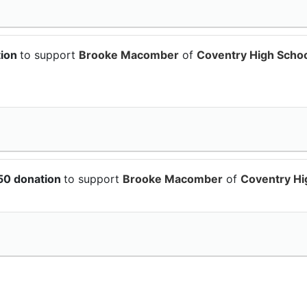
tion
to support
Brooke Macomber
of
Coventry High Scho
50 donation
to support
Brooke Macomber
of
Coventry Hi