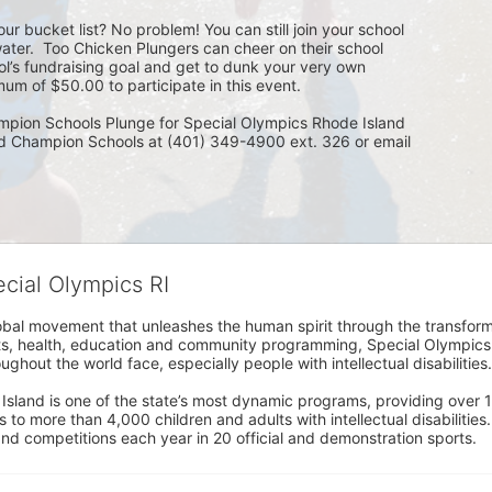
ur bucket list? No problem! You can still join your school 
ater.  Too Chicken Plungers can cheer on their school 
ol’s fundraising goal and get to dunk your very own 
um of $50.00 to participate in this event.
mpion Schools Plunge for Special Olympics Rhode Island 
ed Champion Schools at (401) 349-4900 ext. 326 or email 
ecial Olympics RI
obal movement that unleashes the human spirit through the transform
s, health, education and community programming, Special Olympics is t
ughout the world face, especially people with intellectual disabilities.

sland is one of the state’s most dynamic programs, providing over 1,
 to more than 4,000 children and adults with intellectual disabilitie
d competitions each year in 20 official and demonstration sports.