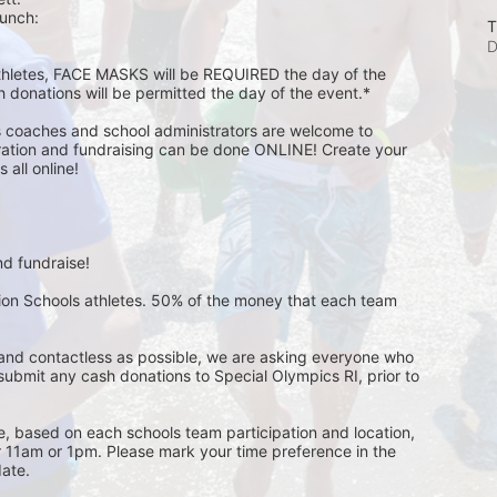
unch:  
T
D
athletes, FACE MASKS will be REQUIRED the day of the 
h donations will be permitted the day of the event.*
s coaches and school administrators are welcome to 
stration and fundraising can be done ONLINE! Create your 
all online! 
d fundraise! 
pion Schools athletes. 50% of the money that each team 
and contactless as possible, we are asking everyone who 
 submit any cash donations to Special Olympics RI, prior to 
ge, based on each schools team participation and location, 
r 11am or 1pm. Please mark your time preference in the 
ate. 