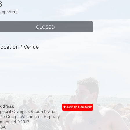
3
upporters
CLOSED
ocation / Venue
ddress:
Add to Calendar
pecial Olympics Rhode Island,
70 George Washington Highway
mithfield
02917
USA