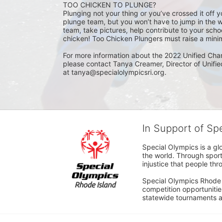
TOO CHICKEN TO PLUNGE?
Plunging not your thing or you’ve crossed it off yo
plunge team, but you won’t have to jump in the w
team, take pictures, help contribute to your scho
chicken! Too Chicken Plungers must raise a minim
For more information about the 2022 Unified Cha
please contact Tanya Creamer, Director of Unifi
at tanya@specialolympicsri.org.
In Support of Sp
Special Olympics is a gl
the world. Through sport
injustice that people thro
Special Olympics Rhode I
competition opportunities
statewide tournaments an