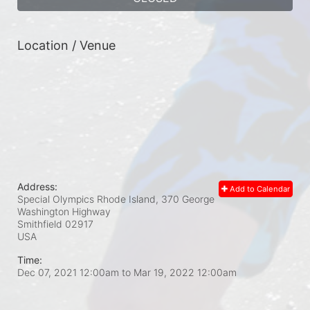
Location / Venue
Address:
Add to Calendar
Special Olympics Rhode Island, 370 George
Washington Highway
Smithfield
02917
USA
Time:
Dec 07, 2021 12:00am
to
Mar 19, 2022 12:00am