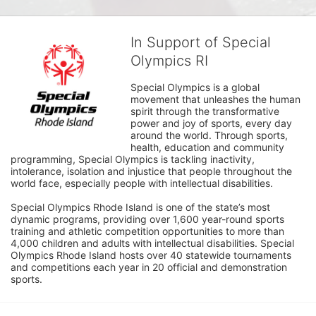
In Support of Special
Olympics RI
Special Olympics is a global 
movement that unleashes the human 
spirit through the transformative 
power and joy of sports, every day 
around the world. Through sports, 
health, education and community 
programming, Special Olympics is tackling inactivity, 
intolerance, isolation and injustice that people throughout the 
world face, especially people with intellectual disabilities.

Special Olympics Rhode Island is one of the state’s most 
dynamic programs, providing over 1,600 year-round sports 
training and athletic competition opportunities to more than 
4,000 children and adults with intellectual disabilities. Special 
Olympics Rhode Island hosts over 40 statewide tournaments 
and competitions each year in 20 official and demonstration 
sports.