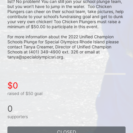
list? No problem! You can still join your school plunge team, 
but you won’t have to jump in the water.  Too Chicken 
Plungers can cheer on their school team, take pictures, help 
contribute to your school’s fundraising goal and get to dunk 
your very own chicken! Too Chicken Plungers must raise a 
minimum of $50.00 to participate in this event.
For more information about the 2022 Unified Champion 
Schools Plunge for Special Olympics Rhode Island please 
contact Tanya Creamer, Director of Unified Champion 
Schools at (401) 349-4900 ext. 326 or email at 
tanya@specialolympicsri.org.
$0
raised of $50 goal
0
supporters
CLOSED