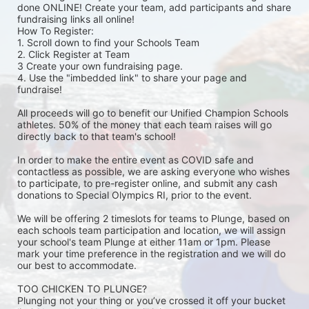
done ONLINE! Create your team, add participants and share 
fundraising links all online! 
How To Register: 
1. Scroll down to find your Schools Team 
2. Click Register at Team 
3 Create your own fundraising page.
4. Use the "imbedded link" to share your page and 
fundraise! 
All proceeds will go to benefit our Unified Champion Schools 
athletes. 50% of the money that each team raises will go 
directly back to that team's school! 
In order to make the entire event as COVID safe and 
contactless as possible, we are asking everyone who wishes 
to participate, to pre-register online, and submit any cash 
donations to Special Olympics RI, prior to the event. 
We will be offering 2 timeslots for teams to Plunge, based on 
each schools team participation and location, we will assign 
your school's team Plunge at either 11am or 1pm. Please 
mark your time preference in the registration and we will do 
our best to accommodate. 
TOO CHICKEN TO PLUNGE?
Plunging not your thing or you’ve crossed it off your bucket 