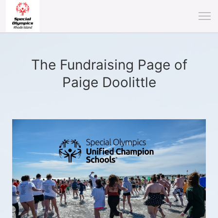
The Fundraising Page of
Paige Doolittle