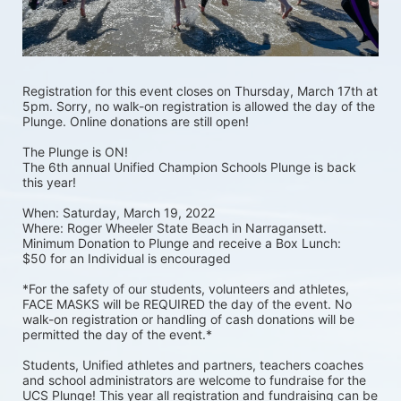
Registration for this event closes on Thursday, March 17th at 
5pm. Sorry, no walk-on registration is allowed the day of the 
Plunge. Online donations are still open! 
The Plunge is ON! 
The 6th annual Unified Champion Schools Plunge is back 
this year!
When: Saturday, March 19, 2022 
Where: Roger Wheeler State Beach in Narragansett.  
Minimum Donation to Plunge and receive a Box Lunch:  
$50 for an Individual is encouraged 
*For the safety of our students, volunteers and athletes, 
FACE MASKS will be REQUIRED the day of the event. No 
walk-on registration or handling of cash donations will be 
permitted the day of the event.*
Students, Unified athletes and partners, teachers coaches 
and school administrators are welcome to fundraise for the 
UCS Plunge! This year all registration and fundraising can be 