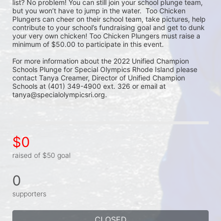
list? No problem! You can still join your school plunge team, 
but you won’t have to jump in the water.  Too Chicken 
Plungers can cheer on their school team, take pictures, help 
contribute to your school’s fundraising goal and get to dunk 
your very own chicken! Too Chicken Plungers must raise a 
minimum of $50.00 to participate in this event.
For more information about the 2022 Unified Champion 
Schools Plunge for Special Olympics Rhode Island please 
contact Tanya Creamer, Director of Unified Champion 
Schools at (401) 349-4900 ext. 326 or email at 
tanya@specialolympicsri.org.
$0
raised of $50 goal
0
supporters
CLOSED