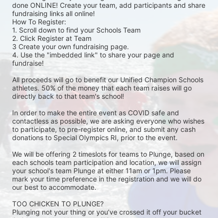
done ONLINE! Create your team, add participants and share 
fundraising links all online! 
How To Register: 
1. Scroll down to find your Schools Team 
2. Click Register at Team 
3 Create your own fundraising page.
4. Use the "imbedded link" to share your page and 
fundraise! 
All proceeds will go to benefit our Unified Champion Schools 
athletes. 50% of the money that each team raises will go 
directly back to that team's school! 
In order to make the entire event as COVID safe and 
contactless as possible, we are asking everyone who wishes 
to participate, to pre-register online, and submit any cash 
donations to Special Olympics RI, prior to the event. 
We will be offering 2 timeslots for teams to Plunge, based on 
each schools team participation and location, we will assign 
your school's team Plunge at either 11am or 1pm. Please 
mark your time preference in the registration and we will do 
our best to accommodate. 
TOO CHICKEN TO PLUNGE?
Plunging not your thing or you’ve crossed it off your bucket 