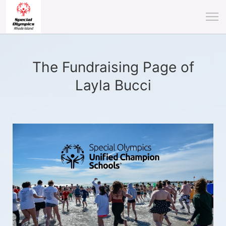
The Fundraising Page of
Layla Bucci