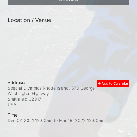
Location / Venue
Address:
Add to Calendar
Special Olympics Rhode Island, 370 George
Washington Highway
Smithfield
02917
USA
Time:
Dec 07, 2021 12:00am
to
Mar 19, 2022 12:00am