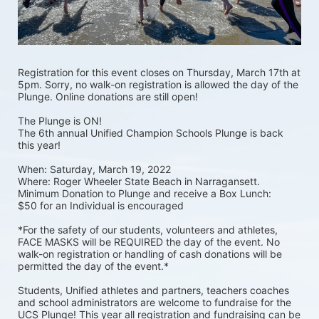
Registration for this event closes on Thursday, March 17th at 
5pm. Sorry, no walk-on registration is allowed the day of the 
Plunge. Online donations are still open! 
The Plunge is ON! 
The 6th annual Unified Champion Schools Plunge is back 
this year!
When: Saturday, March 19, 2022 
Where: Roger Wheeler State Beach in Narragansett.  
Minimum Donation to Plunge and receive a Box Lunch:  
$50 for an Individual is encouraged 
*For the safety of our students, volunteers and athletes, 
FACE MASKS will be REQUIRED the day of the event. No 
walk-on registration or handling of cash donations will be 
permitted the day of the event.*
Students, Unified athletes and partners, teachers coaches 
and school administrators are welcome to fundraise for the 
UCS Plunge! This year all registration and fundraising can be 