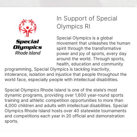
In Support of Special
Olympics RI
Special Olympics is a global 
movement that unleashes the human 
spirit through the transformative 
power and joy of sports, every day 
around the world. Through sports, 
health, education and community 
programming, Special Olympics is tackling inactivity, 
intolerance, isolation and injustice that people throughout the 
world face, especially people with intellectual disabilities.

Special Olympics Rhode Island is one of the state’s most 
dynamic programs, providing over 1,600 year-round sports 
training and athletic competition opportunities to more than 
4,000 children and adults with intellectual disabilities. Special 
Olympics Rhode Island hosts over 40 statewide tournaments 
and competitions each year in 20 official and demonstration 
sports.