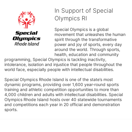
In Support of Special
Olympics RI
Special Olympics is a global 
movement that unleashes the human 
spirit through the transformative 
power and joy of sports, every day 
around the world. Through sports, 
health, education and community 
programming, Special Olympics is tackling inactivity, 
intolerance, isolation and injustice that people throughout the 
world face, especially people with intellectual disabilities.

Special Olympics Rhode Island is one of the state’s most 
dynamic programs, providing over 1,600 year-round sports 
training and athletic competition opportunities to more than 
4,000 children and adults with intellectual disabilities. Special 
Olympics Rhode Island hosts over 40 statewide tournaments 
and competitions each year in 20 official and demonstration 
sports.