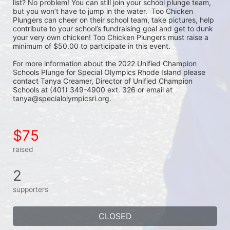
list? No problem! You can still join your school plunge team, 
but you won’t have to jump in the water.  Too Chicken 
Plungers can cheer on their school team, take pictures, help 
contribute to your school’s fundraising goal and get to dunk 
your very own chicken! Too Chicken Plungers must raise a 
minimum of $50.00 to participate in this event.
For more information about the 2022 Unified Champion 
Schools Plunge for Special Olympics Rhode Island please 
contact Tanya Creamer, Director of Unified Champion 
Schools at (401) 349-4900 ext. 326 or email at 
tanya@specialolympicsri.org.
$75
raised
2
supporters
CLOSED