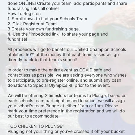
done ONLINE! Create your team, add participants and share 
fundraising links all online! 
How To Register: 
1. Scroll down to find your Schools Team 
2. Click Register at Team 
3 Create your own fundraising page.
4. Use the "imbedded link" to share your page and 
fundraise! 
All proceeds will go to benefit our Unified Champion Schools 
athletes. 50% of the money that each team raises will go 
directly back to that team's school! 
In order to make the entire event as COVID safe and 
contactless as possible, we are asking everyone who wishes 
to participate, to pre-register online, and submit any cash 
donations to Special Olympics RI, prior to the event. 
We will be offering 2 timeslots for teams to Plunge, based on 
each schools team participation and location, we will assign 
your school's team Plunge at either 11am or 1pm. Please 
mark your time preference in the registration and we will do 
our best to accommodate. 
TOO CHICKEN TO PLUNGE?
Plunging not your thing or you’ve crossed it off your bucket 