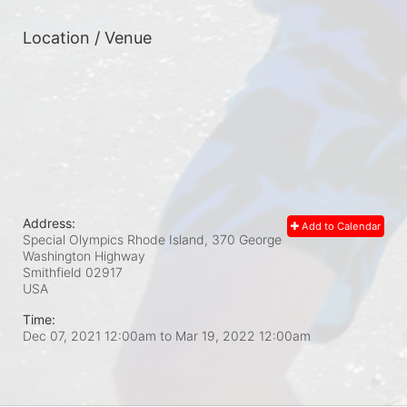
Location / Venue
Address:
Add to Calendar
Special Olympics Rhode Island, 370 George
Washington Highway
Smithfield
02917
USA
Time:
Dec 07, 2021 12:00am
to
Mar 19, 2022 12:00am