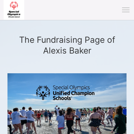
The Fundraising Page of
Alexis Baker