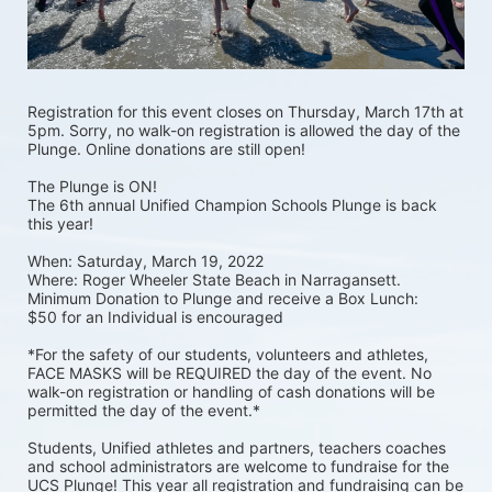
Registration for this event closes on Thursday, March 17th at 
5pm. Sorry, no walk-on registration is allowed the day of the 
Plunge. Online donations are still open! 
The Plunge is ON! 
The 6th annual Unified Champion Schools Plunge is back 
this year!
When: Saturday, March 19, 2022 
Where: Roger Wheeler State Beach in Narragansett.  
Minimum Donation to Plunge and receive a Box Lunch:  
$50 for an Individual is encouraged 
*For the safety of our students, volunteers and athletes, 
FACE MASKS will be REQUIRED the day of the event. No 
walk-on registration or handling of cash donations will be 
permitted the day of the event.*
Students, Unified athletes and partners, teachers coaches 
and school administrators are welcome to fundraise for the 
UCS Plunge! This year all registration and fundraising can be 