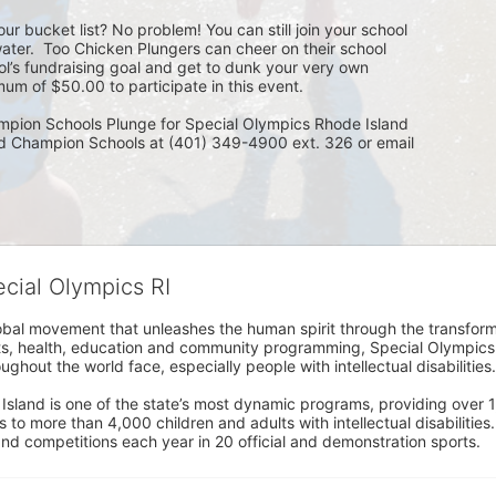
ur bucket list? No problem! You can still join your school 
ater.  Too Chicken Plungers can cheer on their school 
ol’s fundraising goal and get to dunk your very own 
um of $50.00 to participate in this event.
mpion Schools Plunge for Special Olympics Rhode Island 
ed Champion Schools at (401) 349-4900 ext. 326 or email 
ecial Olympics RI
obal movement that unleashes the human spirit through the transform
s, health, education and community programming, Special Olympics is t
ughout the world face, especially people with intellectual disabilities.

sland is one of the state’s most dynamic programs, providing over 1,
 to more than 4,000 children and adults with intellectual disabilitie
d competitions each year in 20 official and demonstration sports.