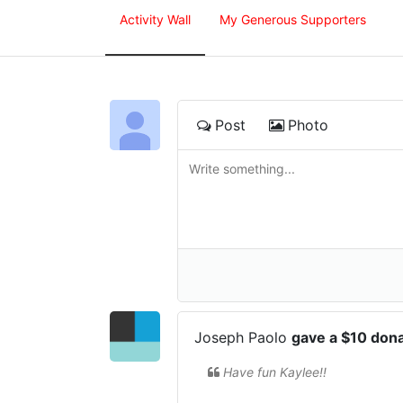
Activity Wall
My Generous Supporters
Post
Photo
Joseph Paolo
gave a $10 don
Have fun Kaylee!!