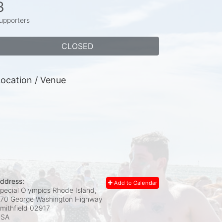
3
upporters
CLOSED
ocation / Venue
ddress:
Add to Calendar
pecial Olympics Rhode Island,
70 George Washington Highway
mithfield
02917
USA