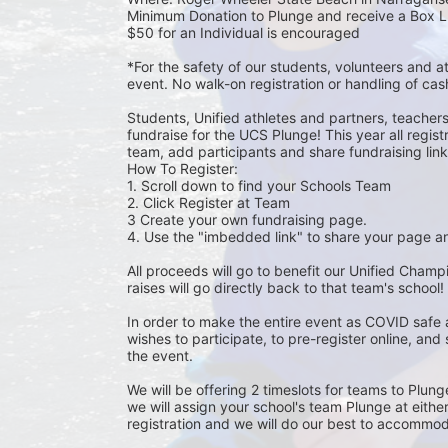
Minimum Donation to Plunge and receive a Box L
$50 for an Individual is encouraged 
*For the safety of our students, volunteers and 
event. No walk-on registration or handling of cas
Students, Unified athletes and partners, teacher
fundraise for the UCS Plunge! This year all regi
team, add participants and share fundraising links 
How To Register: 
1. Scroll down to find your Schools Team 
2. Click Register at Team 
3 Create your own fundraising page.
4. Use the "imbedded link" to share your page an
All proceeds will go to benefit our Unified Cham
raises will go directly back to that team's school! 
In order to make the entire event as COVID safe 
wishes to participate, to pre-register online, and
the event. 
We will be offering 2 timeslots for teams to Plun
we will assign your school's team Plunge at eithe
registration and we will do our best to accommod