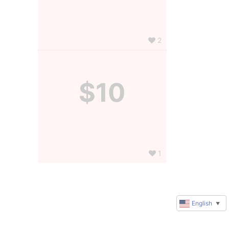
2
$10
1
English
▼