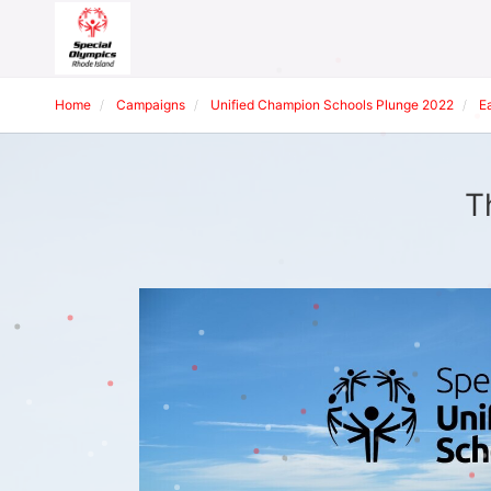
Home
Campaigns
Unified Champion Schools Plunge 2022
E
T