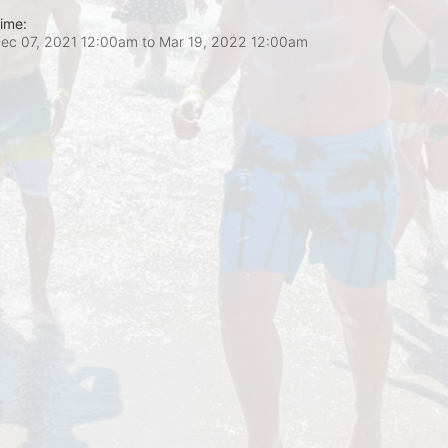
ime:
ec 07, 2021 12:00am
to
Mar 19, 2022 12:00am