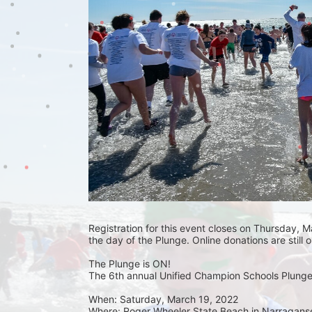
Registration for this event closes on Thursday, Ma
the day of the Plunge. Online donations are still 
The Plunge is ON! 
The 6th annual Unified Champion Schools Plunge 
When: Saturday, March 19, 2022 
Where: Roger Wheeler State Beach in Narraganset