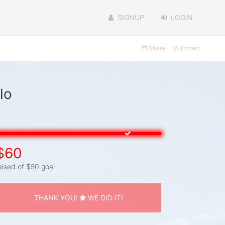
SIGNUP
LOGIN
Share
Embed
lo
$60
aised of $50 goal
THANK YOU!
WE DID IT!