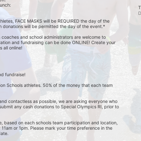
unch:  
T
D
athletes, FACE MASKS will be REQUIRED the day of the 
h donations will be permitted the day of the event.*
s coaches and school administrators are welcome to 
stration and fundraising can be done ONLINE! Create your 
all online! 
d fundraise! 
pion Schools athletes. 50% of the money that each team 
and contactless as possible, we are asking everyone who 
 submit any cash donations to Special Olympics RI, prior to 
ge, based on each schools team participation and location, 
r 11am or 1pm. Please mark your time preference in the 
ate. 