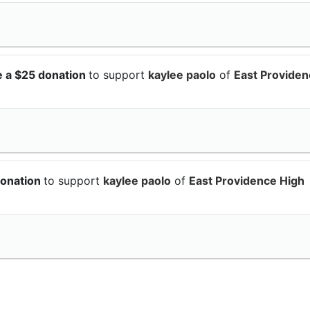
e a $25 donation
to support
kaylee paolo
of
East Provide
donation
to support
kaylee paolo
of
East Providence High