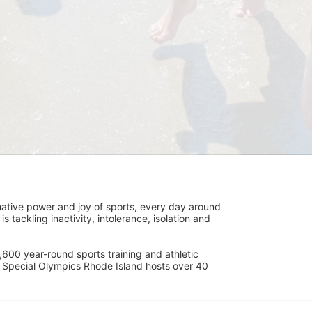
ative power and joy of sports, every day around 
ackling inactivity, intolerance, isolation and 
600 year-round sports training and athletic 
s. Special Olympics Rhode Island hosts over 40 