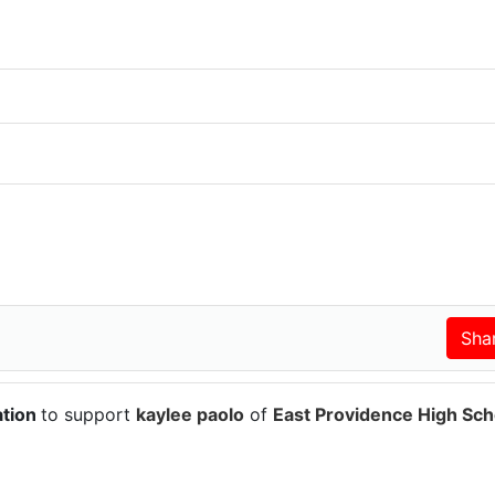
ation
to support
kaylee paolo
of
East Providence High Sch