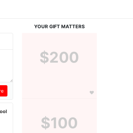
YOUR GIFT MATTERS
$200
ool
$100