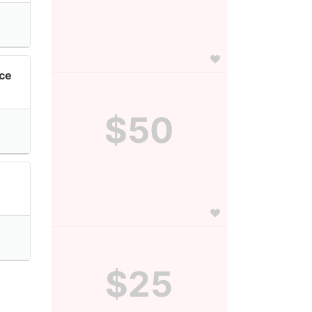
nce
$50
$25