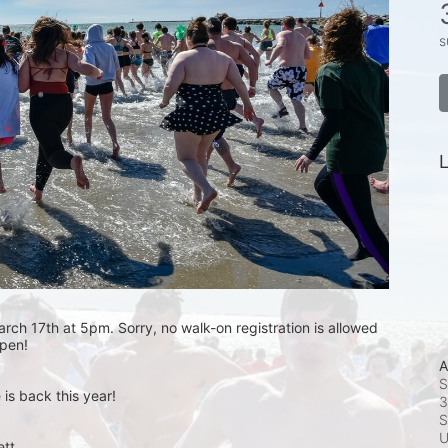
s
L
rch 17th at 5pm. Sorry, no walk-on registration is allowed 
open! 
A
S
is back this year!
3
S
t.  