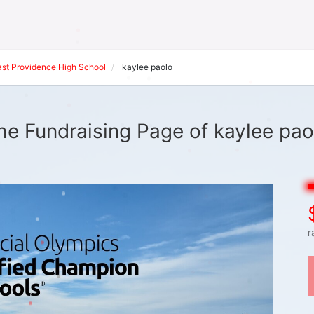
ast Providence High School
kaylee paolo
he Fundraising Page of kaylee pao
r