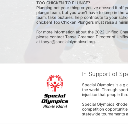
TOO CHICKEN TO PLUNGE?
Plunging not your thing or you’ve crossed it off yo
plunge team, but you won’t have to jump in the w
team, take pictures, help contribute to your scho
chicken! Too Chicken Plungers must raise a minim
For more information about the 2022 Unified Cha
please contact Tanya Creamer, Director of Unifi
at tanya@specialolympicsri.org.
In Support of Sp
Special Olympics is a gl
the world. Through sport
injustice that people thro
Special Olympics Rhode I
competition opportunities
statewide tournaments an