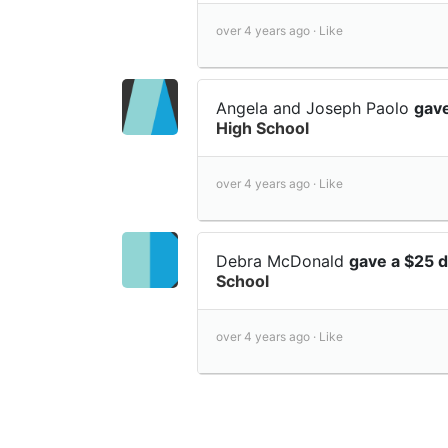
over 4 years ago ·
Like
Angela and Joseph Paolo
gav
High School
over 4 years ago ·
Like
Debra McDonald
gave a $25 
School
over 4 years ago ·
Like