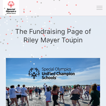
The Fundraising Page of
Riley Mayer Toupin