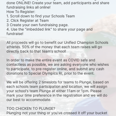
done ONLINE! Create your team, add participants and share 
fundraising links all online! 
How To Register: 
1. Scroll down to find your Schools Team 
2. Click Register at Team 
3 Create your own fundraising page.
4. Use the "imbedded link" to share your page and 
fundraise! 
All proceeds will go to benefit our Unified Champion Schools 
athletes. 50% of the money that each team raises will go 
directly back to that team's school! 
In order to make the entire event as COVID safe and 
contactless as possible, we are asking everyone who wishes 
to participate, to pre-register online, and submit any cash 
donations to Special Olympics RI, prior to the event. 
We will be offering 2 timeslots for teams to Plunge, based on 
each schools team participation and location, we will assign 
your school's team Plunge at either 11am or 1pm. Please 
mark your time preference in the registration and we will do 
our best to accommodate. 
TOO CHICKEN TO PLUNGE?
Plunging not your thing or you’ve crossed it off your bucket 