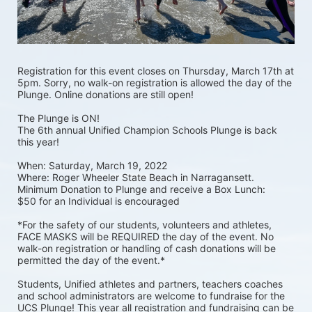
Registration for this event closes on Thursday, March 17th at 
5pm. Sorry, no walk-on registration is allowed the day of the 
Plunge. Online donations are still open! 
The Plunge is ON! 
The 6th annual Unified Champion Schools Plunge is back 
this year!
When: Saturday, March 19, 2022 
Where: Roger Wheeler State Beach in Narragansett.  
Minimum Donation to Plunge and receive a Box Lunch:  
$50 for an Individual is encouraged 
*For the safety of our students, volunteers and athletes, 
FACE MASKS will be REQUIRED the day of the event. No 
walk-on registration or handling of cash donations will be 
permitted the day of the event.*
Students, Unified athletes and partners, teachers coaches 
and school administrators are welcome to fundraise for the 
UCS Plunge! This year all registration and fundraising can be 