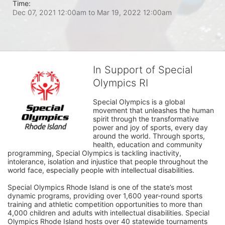
Time:
Dec 07, 2021 12:00am
to
Mar 19, 2022 12:00am
In Support of Special
Olympics RI
Special Olympics is a global 
movement that unleashes the human 
spirit through the transformative 
power and joy of sports, every day 
around the world. Through sports, 
health, education and community 
programming, Special Olympics is tackling inactivity, 
intolerance, isolation and injustice that people throughout the 
world face, especially people with intellectual disabilities.

Special Olympics Rhode Island is one of the state’s most 
dynamic programs, providing over 1,600 year-round sports 
training and athletic competition opportunities to more than 
4,000 children and adults with intellectual disabilities. Special 
Olympics Rhode Island hosts over 40 statewide tournaments 