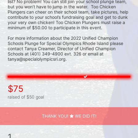
list? No problem! You can still join your school plunge team, 
but you won’t have to jump in the water.  Too Chicken 
Plungers can cheer on their school team, take pictures, help 
contribute to your school’s fundraising goal and get to dunk 
your very own chicken! Too Chicken Plungers must raise a 
minimum of $50.00 to participate in this event.
For more information about the 2022 Unified Champion 
Schools Plunge for Special Olympics Rhode Island please 
contact Tanya Creamer, Director of Unified Champion 
Schools at (401) 349-4900 ext. 326 or email at 
tanya@specialolympicsri.org.
$75
raised of $50 goal
THANK YOU!
WE DID IT!
1