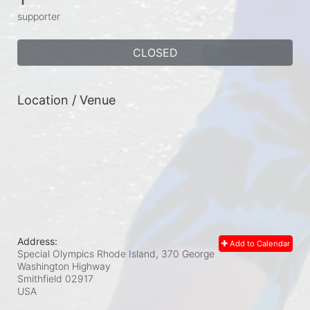
supporter
CLOSED
Location / Venue
Address:
Add to Calendar
Special Olympics Rhode Island, 370 George
Washington Highway
Smithfield
02917
USA