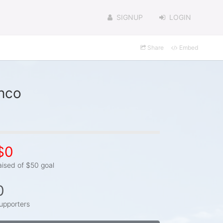
SIGNUP
LOGIN
Share
Embed
anco
$0
aised of $50 goal
0
upporters