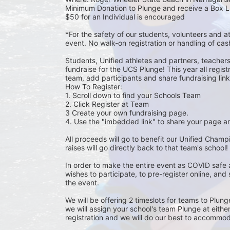
Minimum Donation to Plunge and receive a Box L
$50 for an Individual is encouraged 
*For the safety of our students, volunteers and 
event. No walk-on registration or handling of cas
Students, Unified athletes and partners, teacher
fundraise for the UCS Plunge! This year all regi
team, add participants and share fundraising links 
How To Register: 
1. Scroll down to find your Schools Team 
2. Click Register at Team 
3 Create your own fundraising page.
4. Use the "imbedded link" to share your page an
All proceeds will go to benefit our Unified Cham
raises will go directly back to that team's school! 
In order to make the entire event as COVID safe 
wishes to participate, to pre-register online, and
the event. 
We will be offering 2 timeslots for teams to Plun
we will assign your school's team Plunge at eithe
registration and we will do our best to accommod