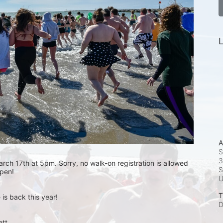
L
A
S
3
rch 17th at 5pm. Sorry, no walk-on registration is allowed 
S
open! 
T
is back this year!
D
t.  