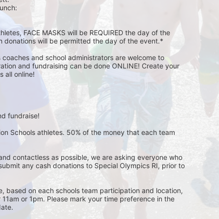
unch:  
athletes, FACE MASKS will be REQUIRED the day of the 
h donations will be permitted the day of the event.*
s coaches and school administrators are welcome to 
stration and fundraising can be done ONLINE! Create your 
all online! 
d fundraise! 
pion Schools athletes. 50% of the money that each team 
and contactless as possible, we are asking everyone who 
 submit any cash donations to Special Olympics RI, prior to 
ge, based on each schools team participation and location, 
r 11am or 1pm. Please mark your time preference in the 
ate. 