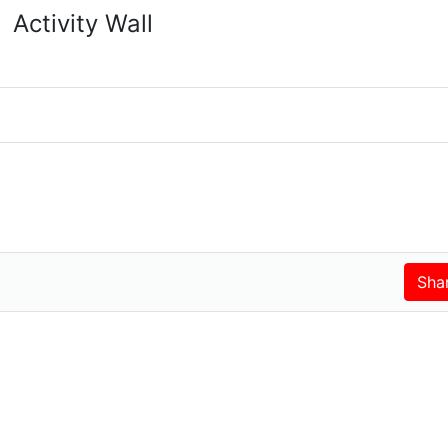
Activity Wall