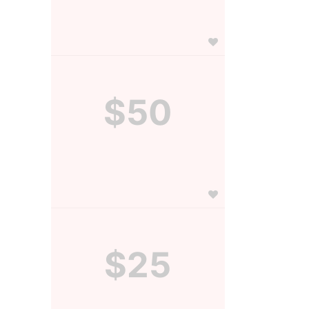
$50
$25