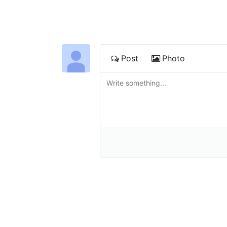
Post
Photo