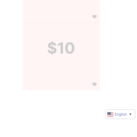
$10
English
▼