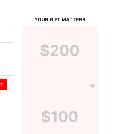
YOUR GIFT MATTERS
$200
$100