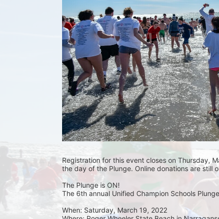
Registration for this event closes on Thursday, Ma
the day of the Plunge. Online donations are still 
The Plunge is ON! 
The 6th annual Unified Champion Schools Plunge 
When: Saturday, March 19, 2022 
Where: Roger Wheeler State Beach in Narraganset