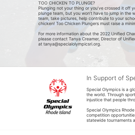
TOO CHICKEN TO PLUNGE?
Plunging not your thing or you’ve crossed it off yo
plunge team, but you won’t have to jump in the w
team, take pictures, help contribute to your scho
chicken! Too Chicken Plungers must raise a minim
For more information about the 2022 Unified Cha
please contact Tanya Creamer, Director of Unifi
at tanya@specialolympicsri.org.
In Support of Sp
Special Olympics is a gl
the world. Through sport
injustice that people thro
Special Olympics Rhode I
competition opportunities
statewide tournaments an