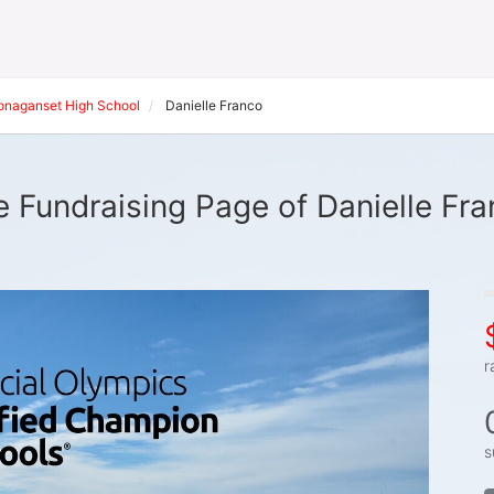
onaganset High School
Danielle Franco
 Fundraising Page of Danielle Fr
r
s