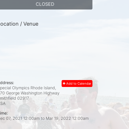
CLOSED
ocation / Venue
ddress:
Add to Calendar
pecial Olympics Rhode Island,
70 George Washington Highway
mithfield
02917
USA
ime:
ec 07, 2021 12:00am
to
Mar 19, 2022 12:00am