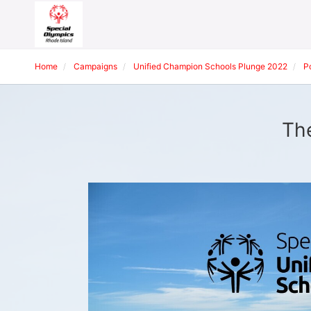
Home
Campaigns
Unified Champion Schools Plunge 2022
P
The