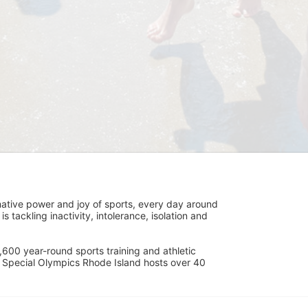
ative power and joy of sports, every day around 
ackling inactivity, intolerance, isolation and 
600 year-round sports training and athletic 
s. Special Olympics Rhode Island hosts over 40 