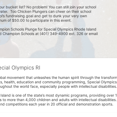
ur bucket list? No problem! You can still join your school 
ater.  Too Chicken Plungers can cheer on their school 
ol’s fundraising goal and get to dunk your very own 
um of $50.00 to participate in this event.
mpion Schools Plunge for Special Olympics Rhode Island 
ed Champion Schools at (401) 349-4900 ext. 326 or email 
ecial Olympics RI
obal movement that unleashes the human spirit through the transform
s, health, education and community programming, Special Olympics is t
ughout the world face, especially people with intellectual disabilities.

sland is one of the state’s most dynamic programs, providing over 1,
 to more than 4,000 children and adults with intellectual disabilitie
d competitions each year in 20 official and demonstration sports.