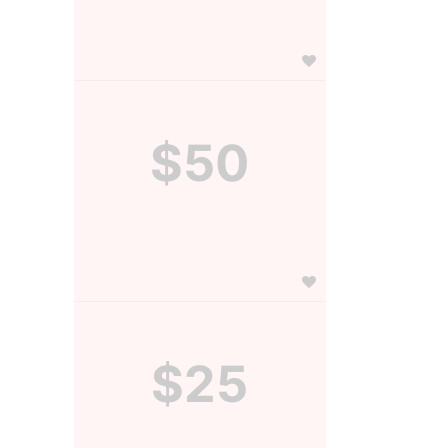
$50
$25