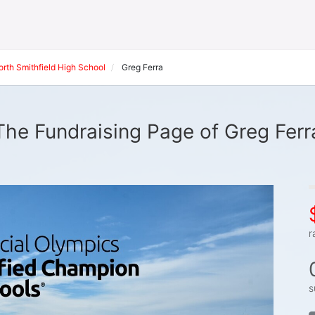
orth Smithfield High School
Greg Ferra
The Fundraising Page of Greg Ferr
r
s