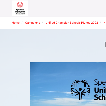
Home
Campaigns
Unified Champion Schools Plunge 2022
N