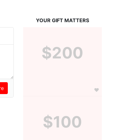
YOUR GIFT MATTERS
$200
$100