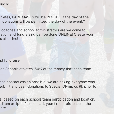
unch:  
athletes, FACE MASKS will be REQUIRED the day of the 
h donations will be permitted the day of the event.*
s coaches and school administrators are welcome to 
stration and fundraising can be done ONLINE! Create your 
all online! 
d fundraise! 
pion Schools athletes. 50% of the money that each team 
and contactless as possible, we are asking everyone who 
 submit any cash donations to Special Olympics RI, prior to 
ge, based on each schools team participation and location, 
r 11am or 1pm. Please mark your time preference in the 
ate. 