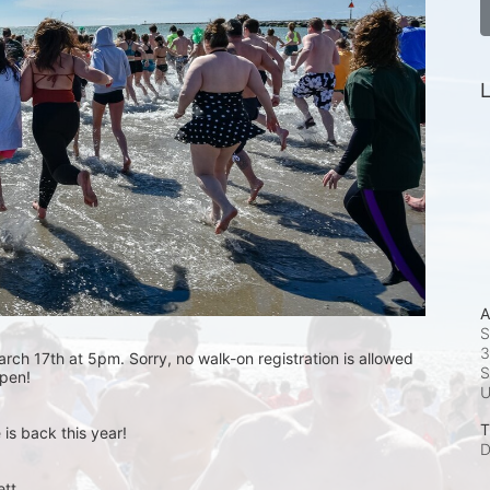
L
A
S
3
rch 17th at 5pm. Sorry, no walk-on registration is allowed 
S
open! 
T
is back this year!
D
t.  