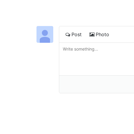
Post
Photo