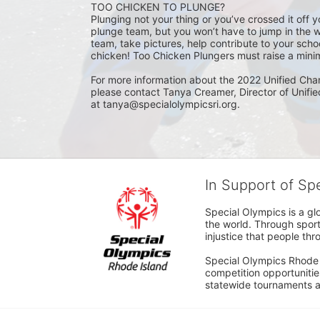
TOO CHICKEN TO PLUNGE?
Plunging not your thing or you’ve crossed it off yo
plunge team, but you won’t have to jump in the w
team, take pictures, help contribute to your scho
chicken! Too Chicken Plungers must raise a minim
For more information about the 2022 Unified Cha
please contact Tanya Creamer, Director of Unifi
at tanya@specialolympicsri.org.
In Support of Sp
Special Olympics is a gl
the world. Through sport
injustice that people thro
Special Olympics Rhode I
competition opportunities
statewide tournaments an