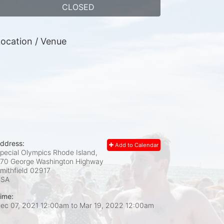
CLOSED
ocation / Venue
ddress:
Add to Calendar
pecial Olympics Rhode Island,
70 George Washington Highway
mithfield
02917
USA
ime:
ec 07, 2021 12:00am
to
Mar 19, 2022 12:00am