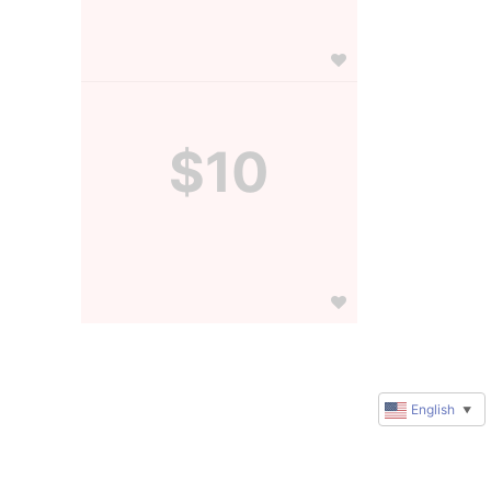
$10
English
▼