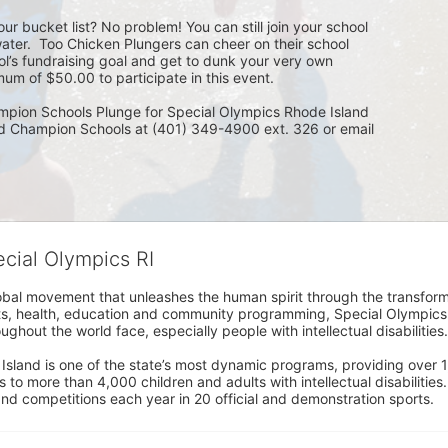
ur bucket list? No problem! You can still join your school 
ater.  Too Chicken Plungers can cheer on their school 
ol’s fundraising goal and get to dunk your very own 
um of $50.00 to participate in this event.
mpion Schools Plunge for Special Olympics Rhode Island 
ed Champion Schools at (401) 349-4900 ext. 326 or email 
ecial Olympics RI
obal movement that unleashes the human spirit through the transform
s, health, education and community programming, Special Olympics is t
ughout the world face, especially people with intellectual disabilities.

sland is one of the state’s most dynamic programs, providing over 1,
 to more than 4,000 children and adults with intellectual disabilitie
d competitions each year in 20 official and demonstration sports.