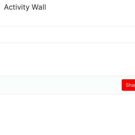
Activity Wall