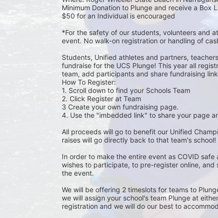
Minimum Donation to Plunge and receive a Box L
$50 for an Individual is encouraged 
*For the safety of our students, volunteers and 
event. No walk-on registration or handling of cas
Students, Unified athletes and partners, teacher
fundraise for the UCS Plunge! This year all regi
team, add participants and share fundraising links 
How To Register: 
1. Scroll down to find your Schools Team 
2. Click Register at Team 
3 Create your own fundraising page.
4. Use the "imbedded link" to share your page an
All proceeds will go to benefit our Unified Cham
raises will go directly back to that team's school! 
In order to make the entire event as COVID safe 
wishes to participate, to pre-register online, and
the event. 
We will be offering 2 timeslots for teams to Plun
we will assign your school's team Plunge at eithe
registration and we will do our best to accommod