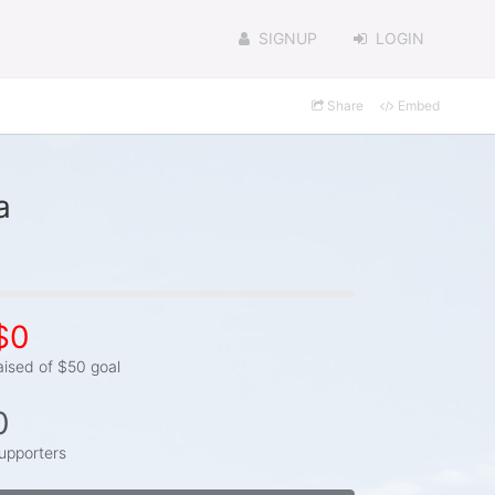
SIGNUP
LOGIN
Share
Embed
a
$0
aised of $50 goal
0
upporters