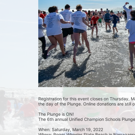
Registration for this event closes on Thursday, Ma
the day of the Plunge. Online donations are still 
The Plunge is ON! 
The 6th annual Unified Champion Schools Plunge 
When: Saturday, March 19, 2022 
Where: Roger Wheeler State Beach in Narraganset