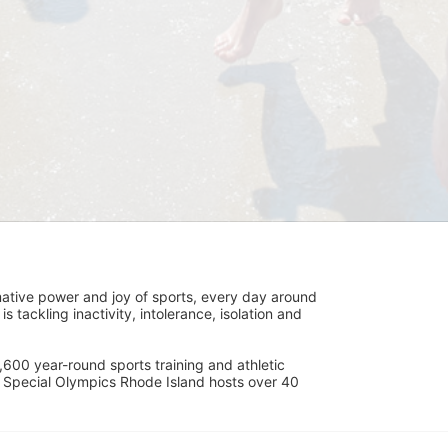
ative power and joy of sports, every day around 
ackling inactivity, intolerance, isolation and 
600 year-round sports training and athletic 
s. Special Olympics Rhode Island hosts over 40 