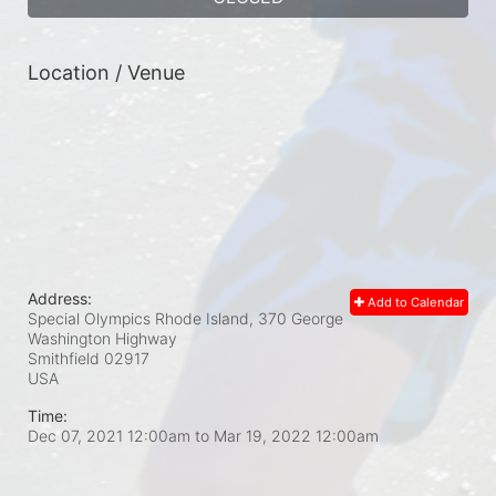
Location / Venue
Address:
Add to Calendar
Special Olympics Rhode Island, 370 George
Washington Highway
Smithfield
02917
USA
Time:
Dec 07, 2021 12:00am
to
Mar 19, 2022 12:00am