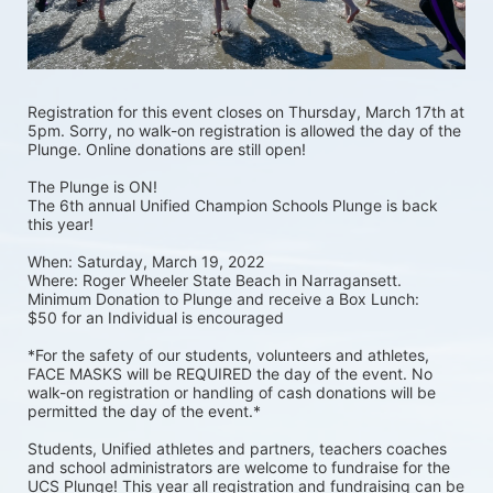
Registration for this event closes on Thursday, March 17th at 
5pm. Sorry, no walk-on registration is allowed the day of the 
Plunge. Online donations are still open! 
The Plunge is ON! 
The 6th annual Unified Champion Schools Plunge is back 
this year!
When: Saturday, March 19, 2022 
Where: Roger Wheeler State Beach in Narragansett.  
Minimum Donation to Plunge and receive a Box Lunch:  
$50 for an Individual is encouraged 
*For the safety of our students, volunteers and athletes, 
FACE MASKS will be REQUIRED the day of the event. No 
walk-on registration or handling of cash donations will be 
permitted the day of the event.*
Students, Unified athletes and partners, teachers coaches 
and school administrators are welcome to fundraise for the 
UCS Plunge! This year all registration and fundraising can be 