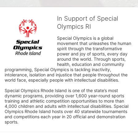
In Support of Special
Olympics RI
Special Olympics is a global 
movement that unleashes the human 
spirit through the transformative 
power and joy of sports, every day 
around the world. Through sports, 
health, education and community 
programming, Special Olympics is tackling inactivity, 
intolerance, isolation and injustice that people throughout the 
world face, especially people with intellectual disabilities.

Special Olympics Rhode Island is one of the state’s most 
dynamic programs, providing over 1,600 year-round sports 
training and athletic competition opportunities to more than 
4,000 children and adults with intellectual disabilities. Special 
Olympics Rhode Island hosts over 40 statewide tournaments 
and competitions each year in 20 official and demonstration 
sports.