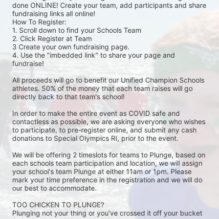
done ONLINE! Create your team, add participants and share 
fundraising links all online! 
How To Register: 
1. Scroll down to find your Schools Team 
2. Click Register at Team 
3 Create your own fundraising page.
4. Use the "imbedded link" to share your page and 
fundraise! 
All proceeds will go to benefit our Unified Champion Schools 
athletes. 50% of the money that each team raises will go 
directly back to that team's school! 
In order to make the entire event as COVID safe and 
contactless as possible, we are asking everyone who wishes 
to participate, to pre-register online, and submit any cash 
donations to Special Olympics RI, prior to the event. 
We will be offering 2 timeslots for teams to Plunge, based on 
each schools team participation and location, we will assign 
your school's team Plunge at either 11am or 1pm. Please 
mark your time preference in the registration and we will do 
our best to accommodate. 
TOO CHICKEN TO PLUNGE?
Plunging not your thing or you’ve crossed it off your bucket 