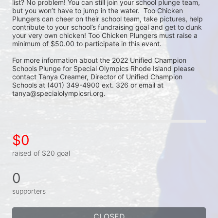
list? No problem! You can still join your school plunge team, 
but you won’t have to jump in the water.  Too Chicken 
Plungers can cheer on their school team, take pictures, help 
contribute to your school’s fundraising goal and get to dunk 
your very own chicken! Too Chicken Plungers must raise a 
minimum of $50.00 to participate in this event.
For more information about the 2022 Unified Champion 
Schools Plunge for Special Olympics Rhode Island please 
contact Tanya Creamer, Director of Unified Champion 
Schools at (401) 349-4900 ext. 326 or email at 
tanya@specialolympicsri.org.
$0
raised of $20 goal
0
supporters
CLOSED