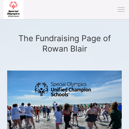
The Fundraising Page of
Rowan Blair