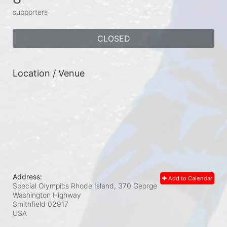
supporters
CLOSED
Location / Venue
Address:
Add to Calendar
Special Olympics Rhode Island, 370 George
Washington Highway
Smithfield
02917
USA