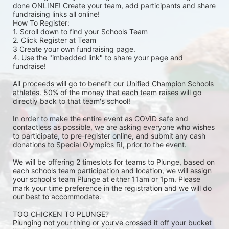
done ONLINE! Create your team, add participants and share 
fundraising links all online! 
How To Register: 
1. Scroll down to find your Schools Team 
2. Click Register at Team 
3 Create your own fundraising page.
4. Use the "imbedded link" to share your page and 
fundraise! 
All proceeds will go to benefit our Unified Champion Schools 
athletes. 50% of the money that each team raises will go 
directly back to that team's school! 
In order to make the entire event as COVID safe and 
contactless as possible, we are asking everyone who wishes 
to participate, to pre-register online, and submit any cash 
donations to Special Olympics RI, prior to the event. 
We will be offering 2 timeslots for teams to Plunge, based on 
each schools team participation and location, we will assign 
your school's team Plunge at either 11am or 1pm. Please 
mark your time preference in the registration and we will do 
our best to accommodate. 
TOO CHICKEN TO PLUNGE?
Plunging not your thing or you’ve crossed it off your bucket 