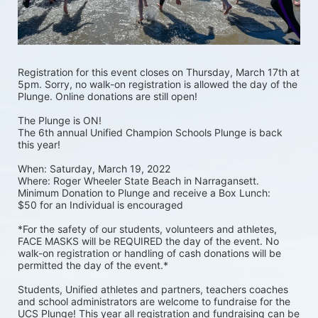
Registration for this event closes on Thursday, March 17th at 
5pm. Sorry, no walk-on registration is allowed the day of the 
Plunge. Online donations are still open! 
The Plunge is ON! 
The 6th annual Unified Champion Schools Plunge is back 
this year!
When: Saturday, March 19, 2022 
Where: Roger Wheeler State Beach in Narragansett.  
Minimum Donation to Plunge and receive a Box Lunch:  
$50 for an Individual is encouraged 
*For the safety of our students, volunteers and athletes, 
FACE MASKS will be REQUIRED the day of the event. No 
walk-on registration or handling of cash donations will be 
permitted the day of the event.*
Students, Unified athletes and partners, teachers coaches 
and school administrators are welcome to fundraise for the 
UCS Plunge! This year all registration and fundraising can be 