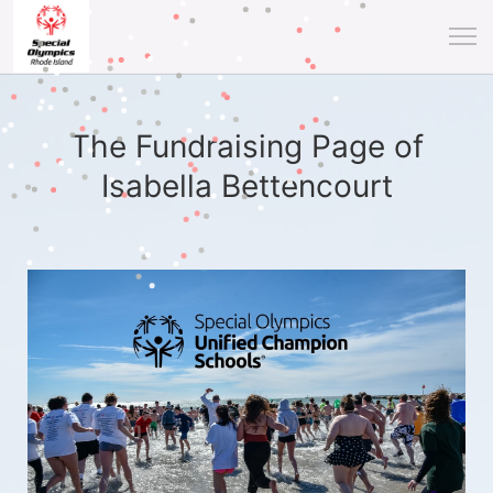
The Fundraising Page of
Isabella Bettencourt