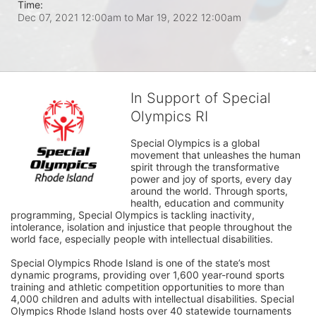
Time:
Dec 07, 2021 12:00am
to
Mar 19, 2022 12:00am
In Support of Special
Olympics RI
Special Olympics is a global 
movement that unleashes the human 
spirit through the transformative 
power and joy of sports, every day 
around the world. Through sports, 
health, education and community 
programming, Special Olympics is tackling inactivity, 
intolerance, isolation and injustice that people throughout the 
world face, especially people with intellectual disabilities.

Special Olympics Rhode Island is one of the state’s most 
dynamic programs, providing over 1,600 year-round sports 
training and athletic competition opportunities to more than 
4,000 children and adults with intellectual disabilities. Special 
Olympics Rhode Island hosts over 40 statewide tournaments 