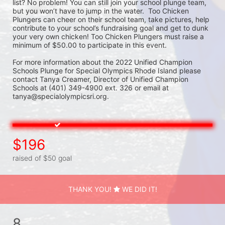
list? No problem! You can still join your school plunge team, 
but you won’t have to jump in the water.  Too Chicken 
Plungers can cheer on their school team, take pictures, help 
contribute to your school’s fundraising goal and get to dunk 
your very own chicken! Too Chicken Plungers must raise a 
minimum of $50.00 to participate in this event.
For more information about the 2022 Unified Champion 
Schools Plunge for Special Olympics Rhode Island please 
contact Tanya Creamer, Director of Unified Champion 
Schools at (401) 349-4900 ext. 326 or email at 
tanya@specialolympicsri.org.
$196
raised of $50 goal
THANK YOU!
WE DID IT!
8