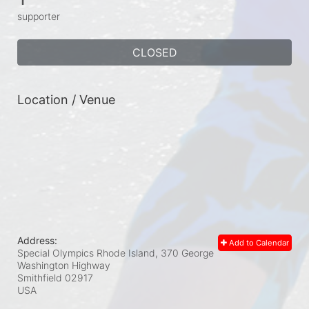
supporter
CLOSED
Location / Venue
Address:
Add to Calendar
Special Olympics Rhode Island, 370 George
Washington Highway
Smithfield
02917
USA