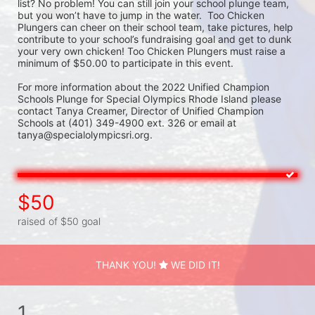
list? No problem! You can still join your school plunge team, 
but you won’t have to jump in the water.  Too Chicken 
Plungers can cheer on their school team, take pictures, help 
contribute to your school’s fundraising goal and get to dunk 
your very own chicken! Too Chicken Plungers must raise a 
minimum of $50.00 to participate in this event.
For more information about the 2022 Unified Champion 
Schools Plunge for Special Olympics Rhode Island please 
contact Tanya Creamer, Director of Unified Champion 
Schools at (401) 349-4900 ext. 326 or email at 
tanya@specialolympicsri.org.
$50
raised of $50 goal
THANK YOU!
WE DID IT!
1