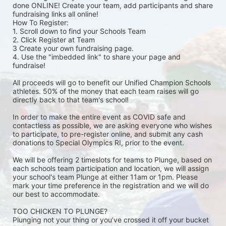
done ONLINE! Create your team, add participants and share 
fundraising links all online! 
How To Register: 
1. Scroll down to find your Schools Team 
2. Click Register at Team 
3 Create your own fundraising page.
4. Use the "imbedded link" to share your page and 
fundraise! 
All proceeds will go to benefit our Unified Champion Schools 
athletes. 50% of the money that each team raises will go 
directly back to that team's school! 
In order to make the entire event as COVID safe and 
contactless as possible, we are asking everyone who wishes 
to participate, to pre-register online, and submit any cash 
donations to Special Olympics RI, prior to the event. 
We will be offering 2 timeslots for teams to Plunge, based on 
each schools team participation and location, we will assign 
your school's team Plunge at either 11am or 1pm. Please 
mark your time preference in the registration and we will do 
our best to accommodate. 
TOO CHICKEN TO PLUNGE?
Plunging not your thing or you’ve crossed it off your bucket 