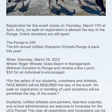
Registration for this event closes on Thursday, March 17th at 
5pm. Sorry, no walk-on registration is allowed the day of the 
Plunge. Online donations are still open! 
The Plunge is ON! 
The 6th annual Unified Champion Schools Plunge is back 
this year!
When: Saturday, March 19, 2022 
Where: Roger Wheeler State Beach in Narragansett.  
Minimum Donation to Plunge and receive a Box Lunch:  
$50 for an Individual is encouraged 
*For the safety of our students, volunteers and athletes, 
FACE MASKS will be REQUIRED the day of the event. No 
walk-on registration or handling of cash donations will be 
permitted the day of the event.*
Students, Unified athletes and partners, teachers coaches 
and school administrators are welcome to fundraise for the 
UCS Plunge! This year all registration and fundraising can be 