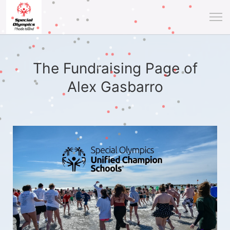
The Fundraising Page of
Alex Gasbarro