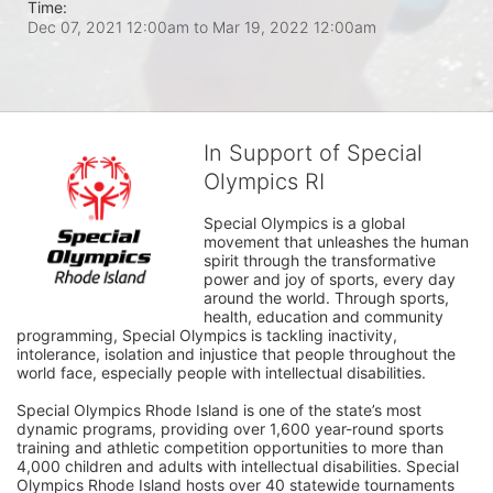
Time:
Dec 07, 2021 12:00am
to
Mar 19, 2022 12:00am
In Support of Special
Olympics RI
Special Olympics is a global 
movement that unleashes the human 
spirit through the transformative 
power and joy of sports, every day 
around the world. Through sports, 
health, education and community 
programming, Special Olympics is tackling inactivity, 
intolerance, isolation and injustice that people throughout the 
world face, especially people with intellectual disabilities.

Special Olympics Rhode Island is one of the state’s most 
dynamic programs, providing over 1,600 year-round sports 
training and athletic competition opportunities to more than 
4,000 children and adults with intellectual disabilities. Special 
Olympics Rhode Island hosts over 40 statewide tournaments 