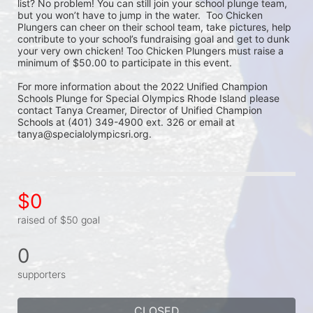
list? No problem! You can still join your school plunge team, 
but you won’t have to jump in the water.  Too Chicken 
Plungers can cheer on their school team, take pictures, help 
contribute to your school’s fundraising goal and get to dunk 
your very own chicken! Too Chicken Plungers must raise a 
minimum of $50.00 to participate in this event.
For more information about the 2022 Unified Champion 
Schools Plunge for Special Olympics Rhode Island please 
contact Tanya Creamer, Director of Unified Champion 
Schools at (401) 349-4900 ext. 326 or email at 
tanya@specialolympicsri.org.
$0
raised of $50 goal
0
supporters
CLOSED