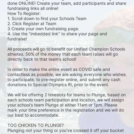
done ONLINE! Create your team, add participants and share 
fundraising links all online! 
How To Register: 
1. Scroll down to find your Schools Team 
2. Click Register at Team 
3 Create your own fundraising page.
4. Use the "imbedded link" to share your page and 
fundraise! 
All proceeds will go to benefit our Unified Champion Schools 
athletes. 50% of the money that each team raises will go 
directly back to that team's school! 
In order to make the entire event as COVID safe and 
contactless as possible, we are asking everyone who wishes 
to participate, to pre-register online, and submit any cash 
donations to Special Olympics RI, prior to the event. 
We will be offering 2 timeslots for teams to Plunge, based on 
each schools team participation and location, we will assign 
your school's team Plunge at either 11am or 1pm. Please 
mark your time preference in the registration and we will do 
our best to accommodate. 
TOO CHICKEN TO PLUNGE?
Plunging not your thing or you’ve crossed it off your bucket 