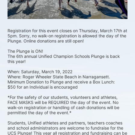
Registration for this event closes on Thursday, March 17th at 
5pm. Sorry, no walk-on registration is allowed the day of the 
Plunge. Online donations are still open! 
The Plunge is ON! 
The 6th annual Unified Champion Schools Plunge is back 
this year!
When: Saturday, March 19, 2022 
Where: Roger Wheeler State Beach in Narragansett.  
Minimum Donation to Plunge and receive a Box Lunch:  
$50 for an Individual is encouraged 
*For the safety of our students, volunteers and athletes, 
FACE MASKS will be REQUIRED the day of the event. No 
walk-on registration or handling of cash donations will be 
permitted the day of the event.*
Students, Unified athletes and partners, teachers coaches 
and school administrators are welcome to fundraise for the 
UCS Plunge! This year all registration and fundraising can be 