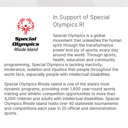
In Support of Special
Olympics RI
Special Olympics is a global 
movement that unleashes the human 
spirit through the transformative 
power and joy of sports, every day 
around the world. Through sports, 
health, education and community 
programming, Special Olympics is tackling inactivity, 
intolerance, isolation and injustice that people throughout the 
world face, especially people with intellectual disabilities.

Special Olympics Rhode Island is one of the state’s most 
dynamic programs, providing over 1,600 year-round sports 
training and athletic competition opportunities to more than 
4,000 children and adults with intellectual disabilities. Special 
Olympics Rhode Island hosts over 40 statewide tournaments 
and competitions each year in 20 official and demonstration 
sports.