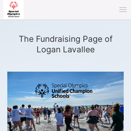
The Fundraising Page of
Logan Lavallee