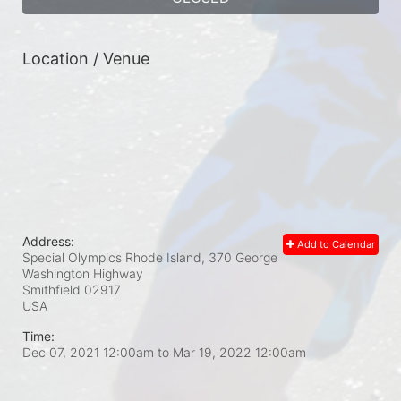
Location / Venue
Address:
Add to Calendar
Special Olympics Rhode Island, 370 George
Washington Highway
Smithfield
02917
USA
Time:
Dec 07, 2021 12:00am
to
Mar 19, 2022 12:00am