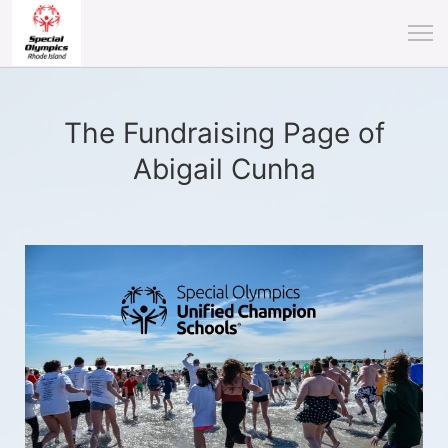
The Fundraising Page of
Abigail Cunha