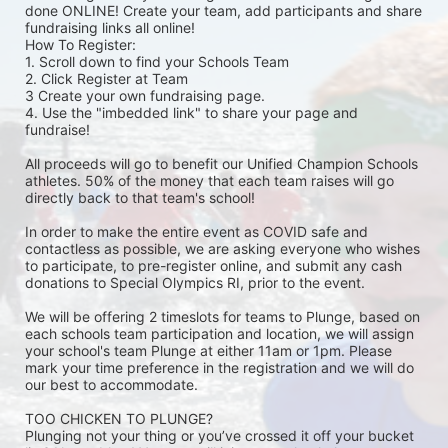
done ONLINE! Create your team, add participants and share 
fundraising links all online! 
How To Register: 
1. Scroll down to find your Schools Team 
2. Click Register at Team 
3 Create your own fundraising page.
4. Use the "imbedded link" to share your page and 
fundraise! 
All proceeds will go to benefit our Unified Champion Schools 
athletes. 50% of the money that each team raises will go 
directly back to that team's school! 
In order to make the entire event as COVID safe and 
contactless as possible, we are asking everyone who wishes 
to participate, to pre-register online, and submit any cash 
donations to Special Olympics RI, prior to the event. 
We will be offering 2 timeslots for teams to Plunge, based on 
each schools team participation and location, we will assign 
your school's team Plunge at either 11am or 1pm. Please 
mark your time preference in the registration and we will do 
our best to accommodate. 
TOO CHICKEN TO PLUNGE?
Plunging not your thing or you’ve crossed it off your bucket 