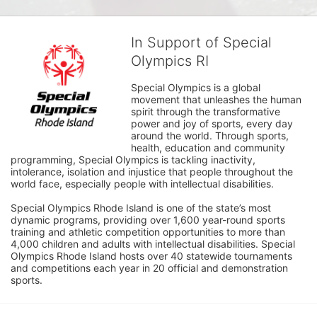
In Support of Special
Olympics RI
Special Olympics is a global 
movement that unleashes the human 
spirit through the transformative 
power and joy of sports, every day 
around the world. Through sports, 
health, education and community 
programming, Special Olympics is tackling inactivity, 
intolerance, isolation and injustice that people throughout the 
world face, especially people with intellectual disabilities.

Special Olympics Rhode Island is one of the state’s most 
dynamic programs, providing over 1,600 year-round sports 
training and athletic competition opportunities to more than 
4,000 children and adults with intellectual disabilities. Special 
Olympics Rhode Island hosts over 40 statewide tournaments 
and competitions each year in 20 official and demonstration 
sports.