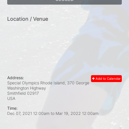
Location / Venue
Address:
Add to Calendar
Special Olympics Rhode Island, 370 George
Washington Highway
Smithfield
02917
USA
Time:
Dec 07, 2021 12:00am
to
Mar 19, 2022 12:00am