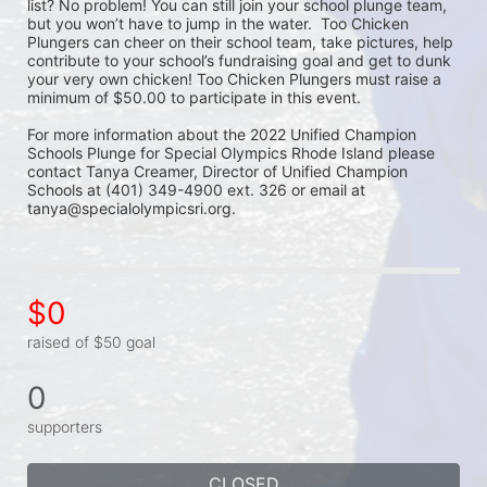
list? No problem! You can still join your school plunge team, 
but you won’t have to jump in the water.  Too Chicken 
Plungers can cheer on their school team, take pictures, help 
contribute to your school’s fundraising goal and get to dunk 
your very own chicken! Too Chicken Plungers must raise a 
minimum of $50.00 to participate in this event.
For more information about the 2022 Unified Champion 
Schools Plunge for Special Olympics Rhode Island please 
contact Tanya Creamer, Director of Unified Champion 
Schools at (401) 349-4900 ext. 326 or email at 
tanya@specialolympicsri.org.
$0
raised of $50 goal
0
supporters
CLOSED