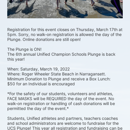
Registration for this event closes on Thursday, March 17th at 
5pm. Sorry, no walk-on registration is allowed the day of the 
Plunge. Online donations are still open! 
The Plunge is ON! 
The 6th annual Unified Champion Schools Plunge is back 
this year!
When: Saturday, March 19, 2022 
Where: Roger Wheeler State Beach in Narragansett.  
Minimum Donation to Plunge and receive a Box Lunch:  
$50 for an Individual is encouraged 
*For the safety of our students, volunteers and athletes, 
FACE MASKS will be REQUIRED the day of the event. No 
walk-on registration or handling of cash donations will be 
permitted the day of the event.*
Students, Unified athletes and partners, teachers coaches 
and school administrators are welcome to fundraise for the 
UCS Plunge! This year all registration and fundraising can be 