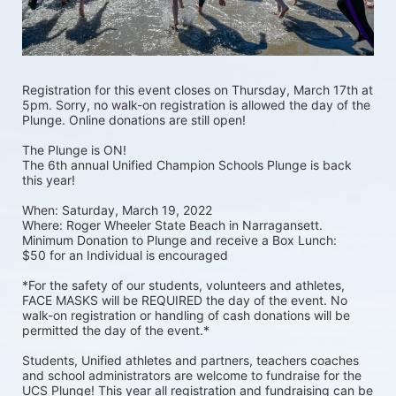
Registration for this event closes on Thursday, March 17th at 
5pm. Sorry, no walk-on registration is allowed the day of the 
Plunge. Online donations are still open! 
The Plunge is ON! 
The 6th annual Unified Champion Schools Plunge is back 
this year!
When: Saturday, March 19, 2022 
Where: Roger Wheeler State Beach in Narragansett.  
Minimum Donation to Plunge and receive a Box Lunch:  
$50 for an Individual is encouraged 
*For the safety of our students, volunteers and athletes, 
FACE MASKS will be REQUIRED the day of the event. No 
walk-on registration or handling of cash donations will be 
permitted the day of the event.*
Students, Unified athletes and partners, teachers coaches 
and school administrators are welcome to fundraise for the 
UCS Plunge! This year all registration and fundraising can be 