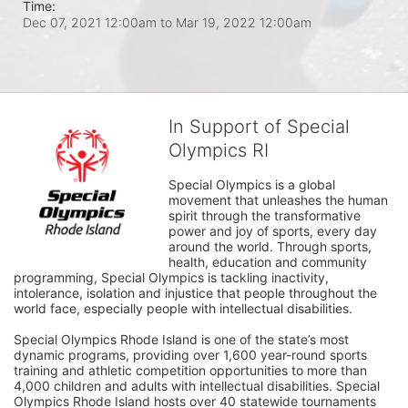
Time:
Dec 07, 2021 12:00am
to
Mar 19, 2022 12:00am
In Support of Special
Olympics RI
Special Olympics is a global 
movement that unleashes the human 
spirit through the transformative 
power and joy of sports, every day 
around the world. Through sports, 
health, education and community 
programming, Special Olympics is tackling inactivity, 
intolerance, isolation and injustice that people throughout the 
world face, especially people with intellectual disabilities.

Special Olympics Rhode Island is one of the state’s most 
dynamic programs, providing over 1,600 year-round sports 
training and athletic competition opportunities to more than 
4,000 children and adults with intellectual disabilities. Special 
Olympics Rhode Island hosts over 40 statewide tournaments 