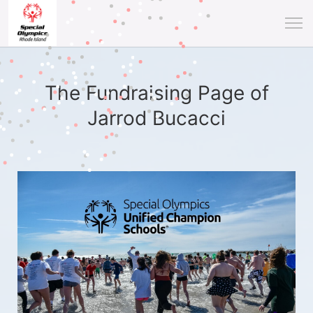
The Fundraising Page of
Jarrod Bucacci