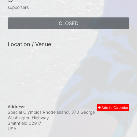
supporters
CLOSED
Location / Venue
Address:
Add to Calendar
Special Olympics Rhode Island, 370 George
Washington Highway
Smithfield
02917
USA