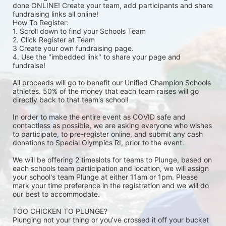
done ONLINE! Create your team, add participants and share 
fundraising links all online! 
How To Register: 
1. Scroll down to find your Schools Team 
2. Click Register at Team 
3 Create your own fundraising page.
4. Use the "imbedded link" to share your page and 
fundraise! 
All proceeds will go to benefit our Unified Champion Schools 
athletes. 50% of the money that each team raises will go 
directly back to that team's school! 
In order to make the entire event as COVID safe and 
contactless as possible, we are asking everyone who wishes 
to participate, to pre-register online, and submit any cash 
donations to Special Olympics RI, prior to the event. 
We will be offering 2 timeslots for teams to Plunge, based on 
each schools team participation and location, we will assign 
your school's team Plunge at either 11am or 1pm. Please 
mark your time preference in the registration and we will do 
our best to accommodate. 
TOO CHICKEN TO PLUNGE?
Plunging not your thing or you’ve crossed it off your bucket 