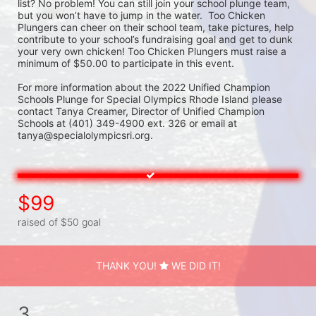
list? No problem! You can still join your school plunge team, 
but you won’t have to jump in the water.  Too Chicken 
Plungers can cheer on their school team, take pictures, help 
contribute to your school’s fundraising goal and get to dunk 
your very own chicken! Too Chicken Plungers must raise a 
minimum of $50.00 to participate in this event.
For more information about the 2022 Unified Champion 
Schools Plunge for Special Olympics Rhode Island please 
contact Tanya Creamer, Director of Unified Champion 
Schools at (401) 349-4900 ext. 326 or email at 
tanya@specialolympicsri.org.
$99
raised of $50 goal
THANK YOU!
WE DID IT!
3