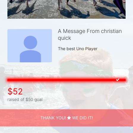
A Message From christian
quick
The best Uno Player
$52
raised of $50 goal
THANK YOU!
WE DID IT!