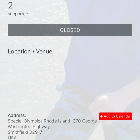
2
supporters
CLOSED
Location / Venue
Address:
Add to Calendar
Special Olympics Rhode Island, 370 George
Washington Highway
Smithfield
02917
USA