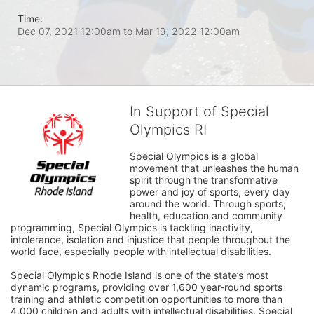
Time:
Dec 07, 2021 12:00am
to
Mar 19, 2022 12:00am
In Support of Special
Olympics RI
Special Olympics is a global 
movement that unleashes the human 
spirit through the transformative 
power and joy of sports, every day 
around the world. Through sports, 
health, education and community 
programming, Special Olympics is tackling inactivity, 
intolerance, isolation and injustice that people throughout the 
world face, especially people with intellectual disabilities.

Special Olympics Rhode Island is one of the state’s most 
dynamic programs, providing over 1,600 year-round sports 
training and athletic competition opportunities to more than 
4,000 children and adults with intellectual disabilities. Special 