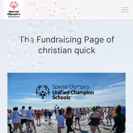
The Fundraising Page of
christian quick