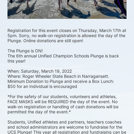
Registration for this event closes on Thursday, March 17th at 
5pm. Sorry, no walk-on registration is allowed the day of the 
Plunge. Online donations are still open! 
The Plunge is ON! 
The 6th annual Unified Champion Schools Plunge is back 
this year!
When: Saturday, March 19, 2022 
Where: Roger Wheeler State Beach in Narragansett.  
Minimum Donation to Plunge and receive a Box Lunch:  
$50 for an Individual is encouraged 
*For the safety of our students, volunteers and athletes, 
FACE MASKS will be REQUIRED the day of the event. No 
walk-on registration or handling of cash donations will be 
permitted the day of the event.*
Students, Unified athletes and partners, teachers coaches 
and school administrators are welcome to fundraise for the 
UCS Plunge! This year all registration and fundraising can be 