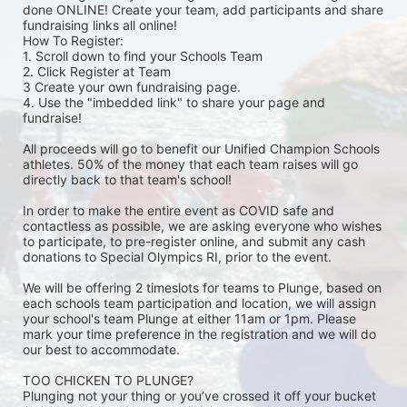
done ONLINE! Create your team, add participants and share 
fundraising links all online! 
How To Register: 
1. Scroll down to find your Schools Team 
2. Click Register at Team 
3 Create your own fundraising page.
4. Use the "imbedded link" to share your page and 
fundraise! 
All proceeds will go to benefit our Unified Champion Schools 
athletes. 50% of the money that each team raises will go 
directly back to that team's school! 
In order to make the entire event as COVID safe and 
contactless as possible, we are asking everyone who wishes 
to participate, to pre-register online, and submit any cash 
donations to Special Olympics RI, prior to the event. 
We will be offering 2 timeslots for teams to Plunge, based on 
each schools team participation and location, we will assign 
your school's team Plunge at either 11am or 1pm. Please 
mark your time preference in the registration and we will do 
our best to accommodate. 
TOO CHICKEN TO PLUNGE?
Plunging not your thing or you’ve crossed it off your bucket 