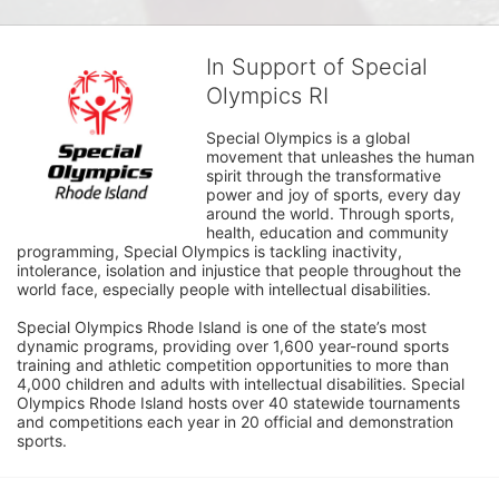
In Support of Special
Olympics RI
Special Olympics is a global 
movement that unleashes the human 
spirit through the transformative 
power and joy of sports, every day 
around the world. Through sports, 
health, education and community 
programming, Special Olympics is tackling inactivity, 
intolerance, isolation and injustice that people throughout the 
world face, especially people with intellectual disabilities.

Special Olympics Rhode Island is one of the state’s most 
dynamic programs, providing over 1,600 year-round sports 
training and athletic competition opportunities to more than 
4,000 children and adults with intellectual disabilities. Special 
Olympics Rhode Island hosts over 40 statewide tournaments 
and competitions each year in 20 official and demonstration 
sports.