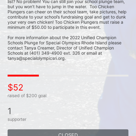
list? No problem! You can still join your school plunge team, 
but you won’t have to jump in the water.  Too Chicken 
Plungers can cheer on their school team, take pictures, help 
contribute to your school’s fundraising goal and get to dunk 
your very own chicken! Too Chicken Plungers must raise a 
minimum of $50.00 to participate in this event.
For more information about the 2022 Unified Champion 
Schools Plunge for Special Olympics Rhode Island please 
contact Tanya Creamer, Director of Unified Champion 
Schools at (401) 349-4900 ext. 326 or email at 
tanya@specialolympicsri.org.
$52
raised of $200 goal
1
supporter
CLOSED