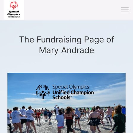
The Fundraising Page of
Mary Andrade