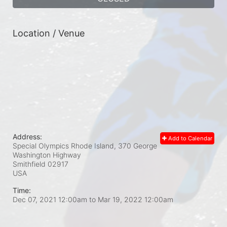
Location / Venue
Address:
Add to Calendar
Special Olympics Rhode Island, 370 George
Washington Highway
Smithfield
02917
USA
Time:
Dec 07, 2021 12:00am
to
Mar 19, 2022 12:00am