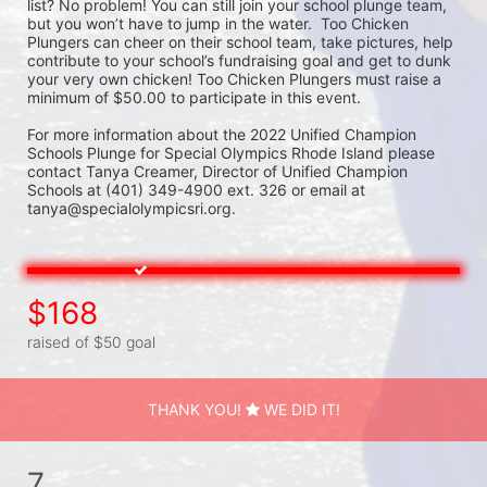
list? No problem! You can still join your school plunge team, 
but you won’t have to jump in the water.  Too Chicken 
Plungers can cheer on their school team, take pictures, help 
contribute to your school’s fundraising goal and get to dunk 
your very own chicken! Too Chicken Plungers must raise a 
minimum of $50.00 to participate in this event.
For more information about the 2022 Unified Champion 
Schools Plunge for Special Olympics Rhode Island please 
contact Tanya Creamer, Director of Unified Champion 
Schools at (401) 349-4900 ext. 326 or email at 
tanya@specialolympicsri.org.
$168
raised of $50 goal
THANK YOU!
WE DID IT!
7