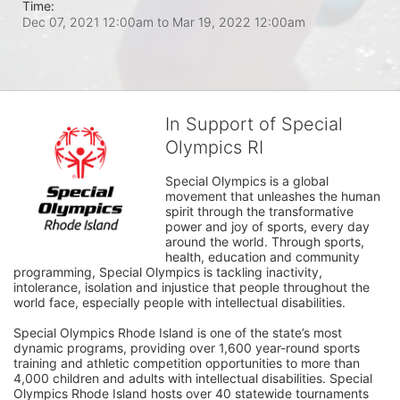
Time:
Dec 07, 2021 12:00am
to
Mar 19, 2022 12:00am
In Support of Special
Olympics RI
Special Olympics is a global 
movement that unleashes the human 
spirit through the transformative 
power and joy of sports, every day 
around the world. Through sports, 
health, education and community 
programming, Special Olympics is tackling inactivity, 
intolerance, isolation and injustice that people throughout the 
world face, especially people with intellectual disabilities.

Special Olympics Rhode Island is one of the state’s most 
dynamic programs, providing over 1,600 year-round sports 
training and athletic competition opportunities to more than 
4,000 children and adults with intellectual disabilities. Special 
Olympics Rhode Island hosts over 40 statewide tournaments 