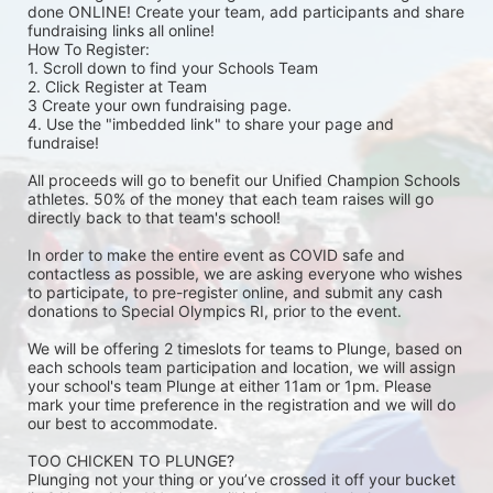
done ONLINE! Create your team, add participants and share 
fundraising links all online! 
How To Register: 
1. Scroll down to find your Schools Team 
2. Click Register at Team 
3 Create your own fundraising page.
4. Use the "imbedded link" to share your page and 
fundraise! 
All proceeds will go to benefit our Unified Champion Schools 
athletes. 50% of the money that each team raises will go 
directly back to that team's school! 
In order to make the entire event as COVID safe and 
contactless as possible, we are asking everyone who wishes 
to participate, to pre-register online, and submit any cash 
donations to Special Olympics RI, prior to the event. 
We will be offering 2 timeslots for teams to Plunge, based on 
each schools team participation and location, we will assign 
your school's team Plunge at either 11am or 1pm. Please 
mark your time preference in the registration and we will do 
our best to accommodate. 
TOO CHICKEN TO PLUNGE?
Plunging not your thing or you’ve crossed it off your bucket 