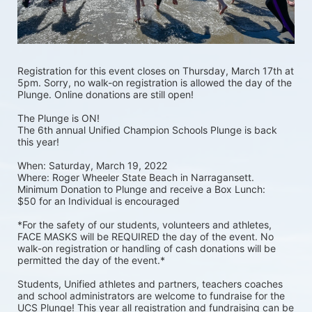
Registration for this event closes on Thursday, March 17th at 
5pm. Sorry, no walk-on registration is allowed the day of the 
Plunge. Online donations are still open! 
The Plunge is ON! 
The 6th annual Unified Champion Schools Plunge is back 
this year!
When: Saturday, March 19, 2022 
Where: Roger Wheeler State Beach in Narragansett.  
Minimum Donation to Plunge and receive a Box Lunch:  
$50 for an Individual is encouraged 
*For the safety of our students, volunteers and athletes, 
FACE MASKS will be REQUIRED the day of the event. No 
walk-on registration or handling of cash donations will be 
permitted the day of the event.*
Students, Unified athletes and partners, teachers coaches 
and school administrators are welcome to fundraise for the 
UCS Plunge! This year all registration and fundraising can be 