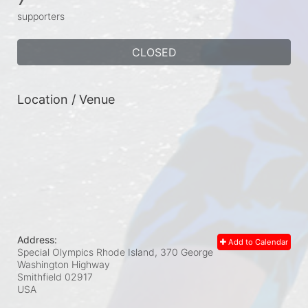
supporters
CLOSED
Location / Venue
Address:
Add to Calendar
Special Olympics Rhode Island, 370 George
Washington Highway
Smithfield
02917
USA