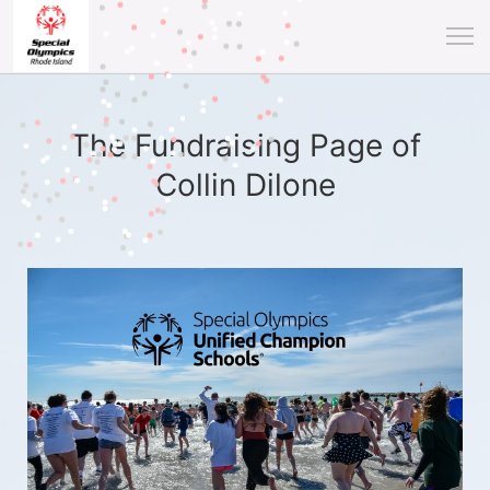
The Fundraising Page of
Collin Dilone